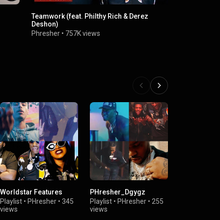
Teamwork (feat. Philthy Rich & Derez
Right Now (f
Deshon)
Phresher
•
2
Phresher
•
757K views
Worldstar Features
PHresher_Dgygz
Features
Playlist
•
PHresher
•
345
Playlist
•
PHresher
•
255
Playlist
•
PHr
views
views
views