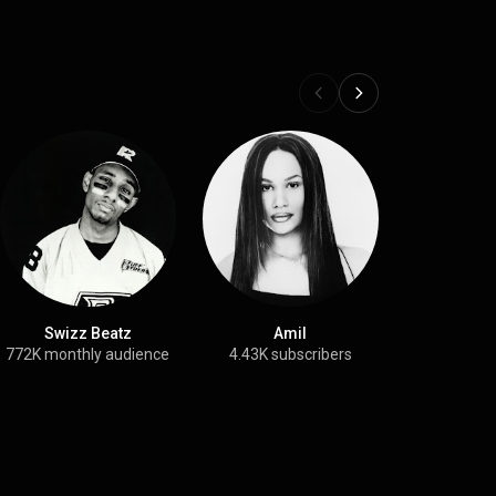
Swizz Beatz
Amil
DJ Ka
772K monthly audience
4.43K subscribers
131K month