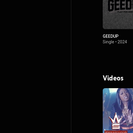
GEEDUP
Single
•
2024
Videos