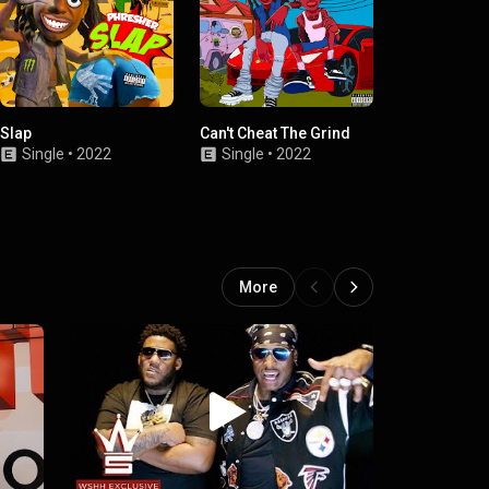
Slap
Can't Cheat The Grind
Choose You
Single
•
2022
Single
•
2022
Single
•
2022
More