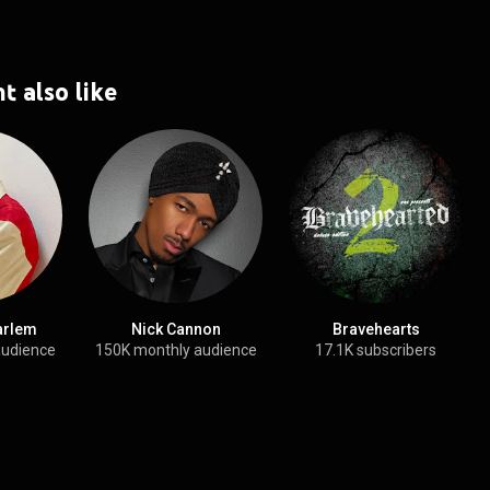
t also like
arlem
Nick Cannon
Bravehearts
audience
150K monthly audience
17.1K subscribers