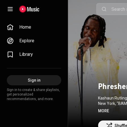
Home
Explore
Library
Sign in
Phreshe
Sign in to create & share playlists,
get personalized
Kashaun Rutling,
recommendations, and more.
New York, "BAMAZ
success. Some ca
MORE
works diligently
While on the ro
Shuffl