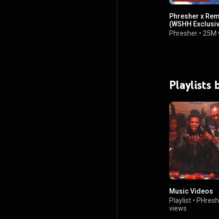
Phresher x Rem
(WSHH Exclusive
Phresher
•
25M 
Playlists
Music Videos
Playlist
•
PHresh
views