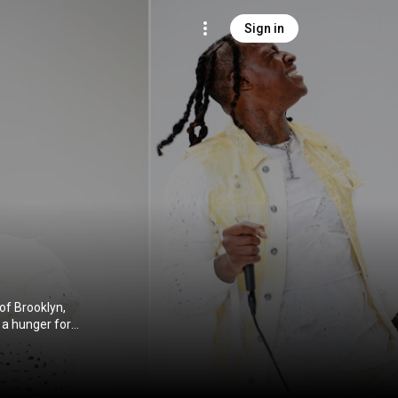
Sign in
of Brooklyn,
 a hunger for
go. PHresher
ip-hop culture.