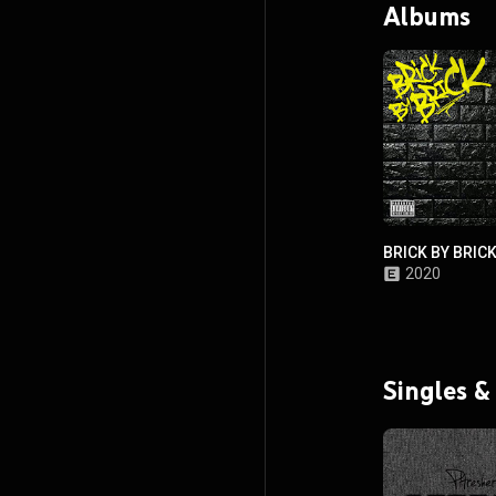
Albums
BRICK BY BRIC
2020
Singles &