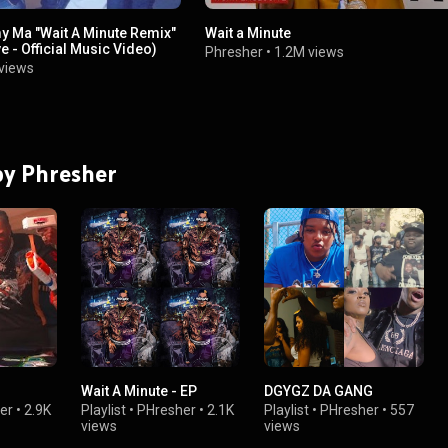
y Ma "Wait A Minute Remix"
Wait a Minute
 - Official Music Video)
Phresher
•
1.2M views
views
 by Phresher
Wait A Minute - EP
DGYGZ DA GANG
er
•
2.9K
Playlist
•
PHresher
•
2.1K
Playlist
•
PHresher
•
557
views
views