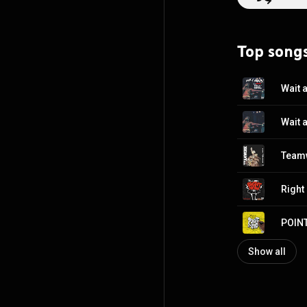
Top song
Wait 
Right
POIN
Show all