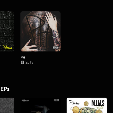
K
PH
2018
 EPs