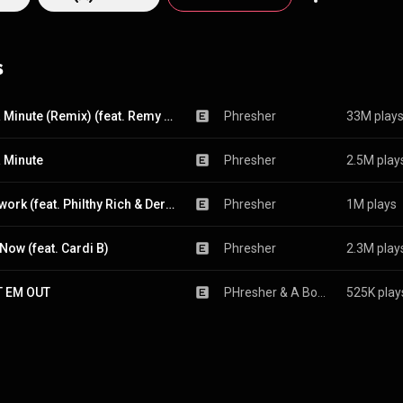
s
Wait a Minute (Remix) (feat. Remy Ma)
Phresher
33M play
a Minute
Phresher
2.5M play
Teamwork (feat. Philthy Rich & Derez Deshon)
Phresher
1M plays
 Now (feat. Cardi B)
Phresher
2.3M play
T EM OUT
PHresher
 & 
A Boogie wit da Hoodie
525K play