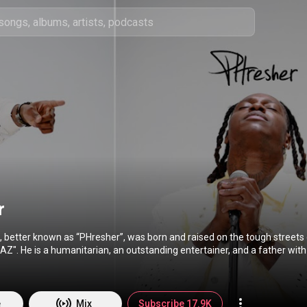
r
 better known as “PHresher”, was born and raised on the tough streets 
". He is a humanitarian, an outstanding entertainer, and a father with
ll him “PH” for short or “Big Smoke”, which is his indestructible alter e
 to perfect his craft as he is on the road to becoming one of the best in h
ad to success, he never loses touch with where he came from.
e
Mix
Subscribe 17.9K