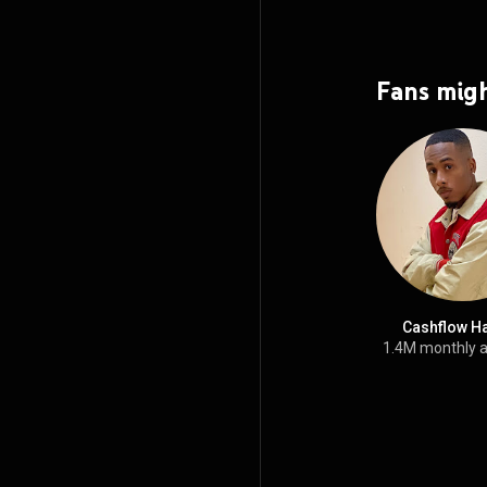
Fans migh
Cashflow H
1.4M monthly 