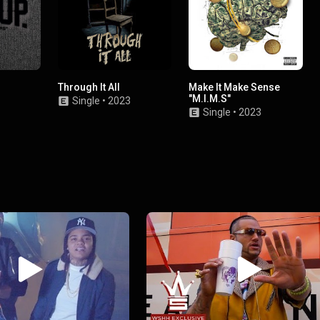
Through It All
Make It Make Sense
"M.I.M.S"
Single
•
2023
Single
•
2023