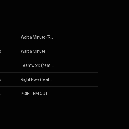
s
Wait a Minute (Remix) [feat. Remy Ma]
s
Wait a Minute
Teamwork (feat. Philthy Rich & Derez Deshon)
s
Right Now (feat. Cardi B)
s
POINT EM OUT