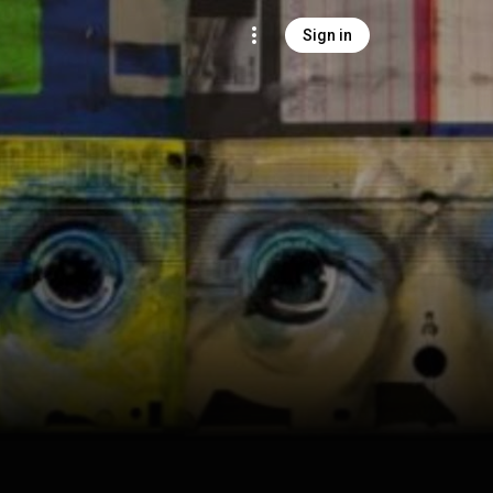
Sign in