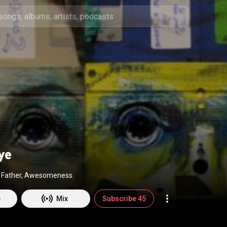
ye
r, Father, Awesomeness.
e
Mix
Subscribe 45