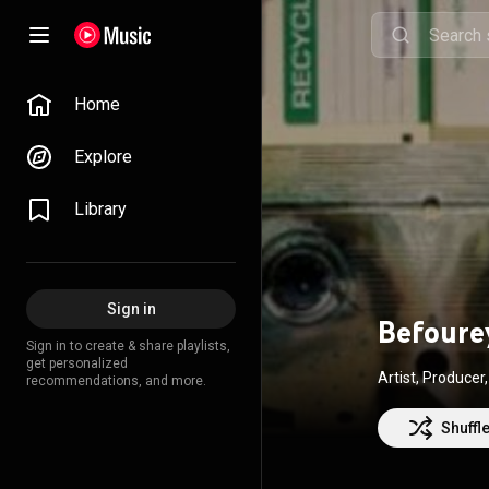
Home
Explore
Library
Sign in
Befoure
Sign in to create & share playlists,
get personalized
Artist, Produce
recommendations, and more.
Shuffl