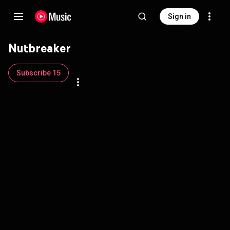
Sign in
Nutbreaker
Subscribe 15