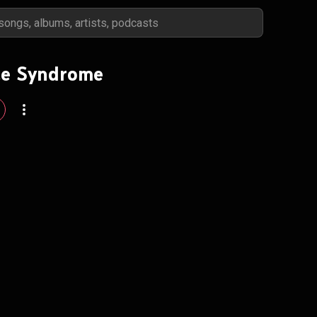
ce Syndrome