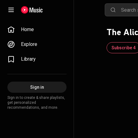
Home
The Ali
Explore
Subscribe 4
Library
Sign in
Sign in to create & share playlists,
get personalized
recommendations, and more.