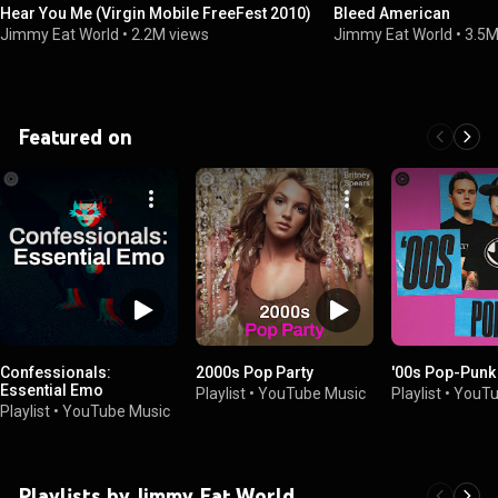
Hear You Me (Virgin Mobile FreeFest 2010)
Bleed American
Jimmy Eat World
•
2.2M views
Jimmy Eat World
•
3.5M
Featured on
Confessionals:
2000s Pop Party
'00s Pop-Punk
Essential Emo
Playlist
•
YouTube Music
Playlist
•
YouTu
Playlist
•
YouTube Music
Playlists by Jimmy Eat World