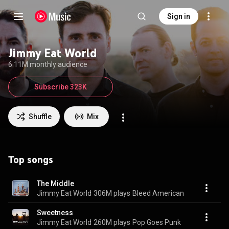
Sign in
Jimmy Eat World
6.11M monthly audience
Subscribe 323K
Shuffle
Mix
Top songs
The Middle
Jimmy Eat World
306M plays
Bleed American
Sweetness
Jimmy Eat World
260M plays
Pop Goes Punk