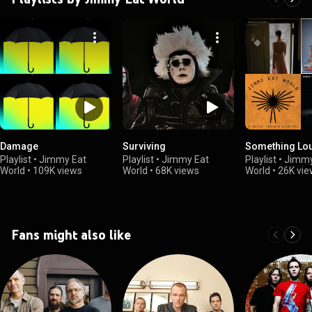
Damage
Surviving
Something Lo
Playlist
•
Jimmy Eat
Playlist
•
Jimmy Eat
Playlist
•
Jimmy
World
•
109K views
World
•
68K views
World
•
26K vie
Fans might also like