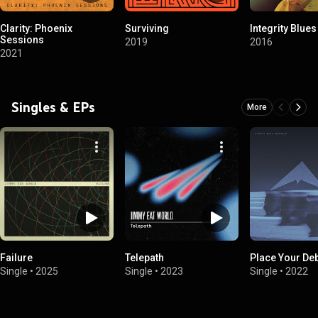
Clarity: Phoenix
Surviving
Integrity Blues
Sessions
2019
2016
2021
Singles & EPs
More
Failure
Telepath
Place Your De
Single
•
2025
Single
•
2023
Single
•
2022