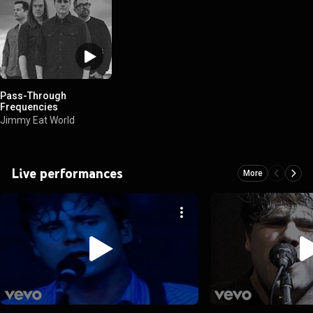
Pass-Through
Frequencies
Jimmy Eat World
Live performances
More