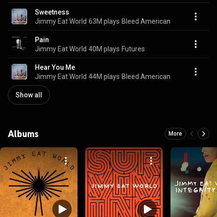
Sweetness
Jimmy Eat World
63M plays
Bleed American
Pain
Jimmy Eat World
40M plays
Futures
Hear You Me
Jimmy Eat World
44M plays
Bleed American
Show all
Albums
More