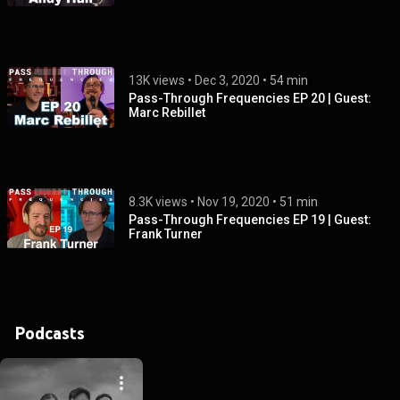
13K views
 • 
Dec 3, 2020
 • 
54 min
Pass-Through Frequencies EP 20 | Guest:
Marc Rebillet
8.3K views
 • 
Nov 19, 2020
 • 
51 min
Pass-Through Frequencies EP 19 | Guest:
Frank Turner
Podcasts