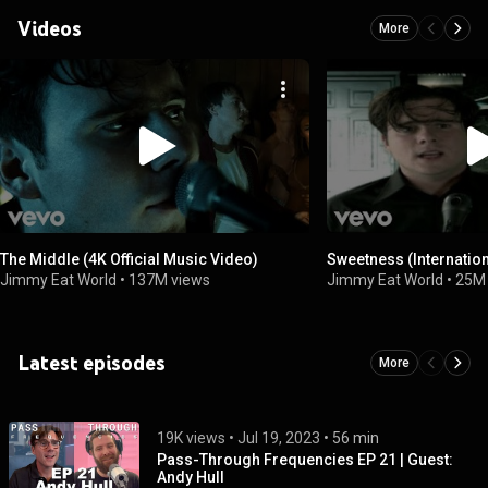
Videos
More
The Middle (4K Official Music Video)
Sweetness (Internatio
Jimmy Eat World
•
137M views
Jimmy Eat World
•
25M
Latest episodes
More
19K views
 • 
Jul 19, 2023
 • 
56 min
Pass-Through Frequencies EP 21 | Guest:
Andy Hull