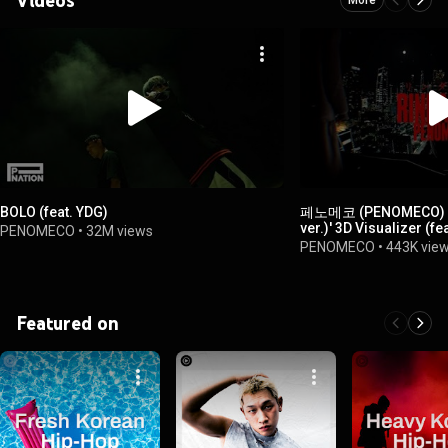
BOLO (feat. YDG)
페노메코 (PENOMECO) -
ver.)' 3D Visualizer (fe
PENOMECO
•
32M views
PENOMECO
•
443K vie
Featured on