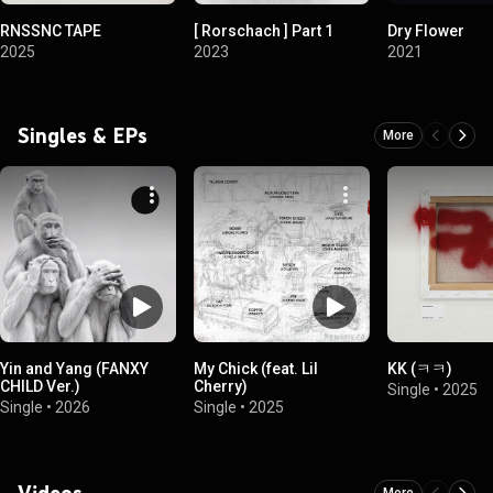
RNSSNC TAPE
[ Rorschach ] Part 1
Dry Flower
2025
2023
2021
Singles & EPs
More
Yin and Yang (FANXY
My Chick (feat. Lil
KK (ㅋㅋ)
CHILD Ver.)
Cherry)
Single
•
2025
Single
•
2026
Single
•
2025
Videos
More