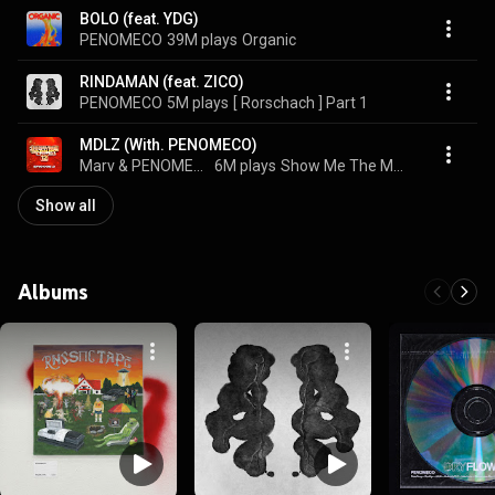
BOLO (feat. YDG)
PENOMECO
39M plays
Organic
RINDAMAN (feat. ZICO)
PENOMECO
5M plays
[ Rorschach ] Part 1
MDLZ (With. PENOMECO)
Marv & PENOMECO
6M plays
Show Me The Money 12 Episode 2
Show all
Albums