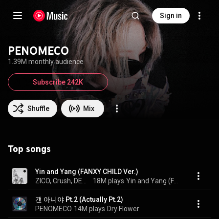
Sign in
PENOMECO
1.39M monthly audience
Subscribe 242K
Shuffle
Mix
Top songs
Yin and Yang (FANXY CHILD Ver.)
ZICO, Crush, DEAN, and PENOMECO
18M plays
Yin and Yang (FANXY CHILD Ver.)
걘 아니야 Pt.2 (Actually Pt.2)
PENOMECO
14M plays
Dry Flower