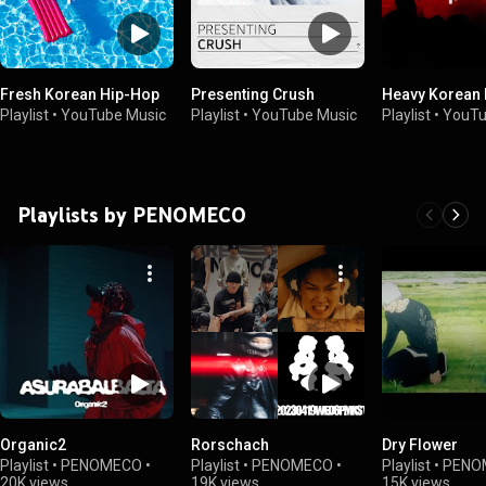
Fresh Korean Hip-Hop
Presenting Crush
Heavy Korean
Playlist
•
YouTube Music
Playlist
•
YouTube Music
Playlist
•
YouTu
Playlists by PENOMECO
Organic2
Rorschach
Dry Flower
Playlist
•
PENOMECO
•
Playlist
•
PENOMECO
•
Playlist
•
PENO
20K views
19K views
15K views