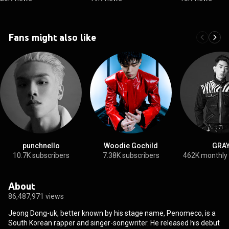
Fans might also like
punchnello
Woodie Gochild
GRA
10.7K subscribers
7.38K subscribers
462K monthly
About
86,487,971 views
Jeong Dong-uk, better known by his stage name, Penomeco, is a
South Korean rapper and singer-songwriter. He released his debut