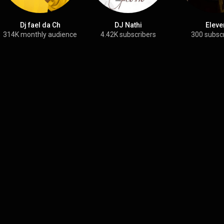
Dj fael da Ch
DJ Nathi
Eleve
314K monthly audience
4.42K subscribers
300 subsc