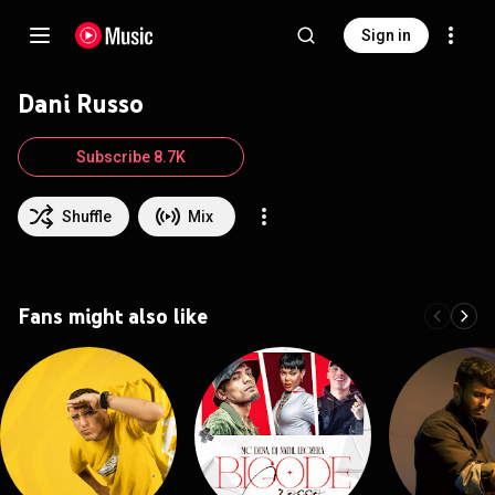
Sign in
Dani Russo
Subscribe 8.7K
Shuffle
Mix
Fans might also like