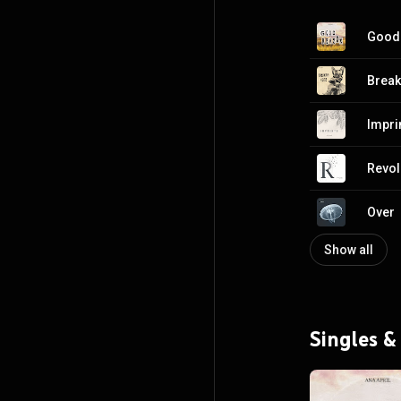
Good
Break
Impri
Revol
Over
Show all
Singles &