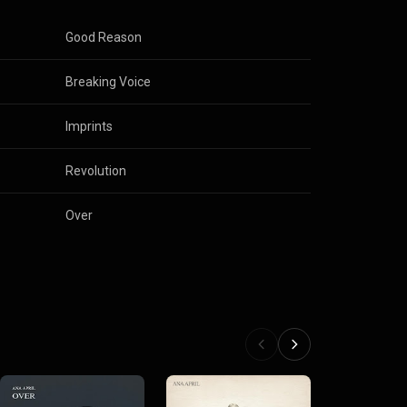
Good Reason
Breaking Voice
Imprints
Revolution
Over