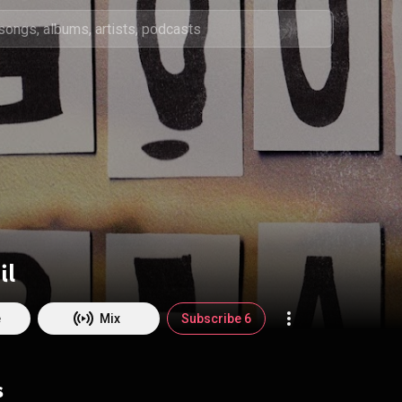
il
e
Mix
Subscribe 6
s