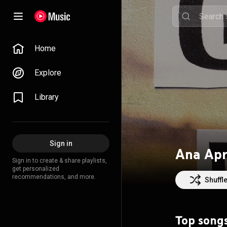
Home
Explore
Library
Sign in
Ana Apr
Sign in to create & share playlists,
get personalized
recommendations, and more.
Shuffl
Top song