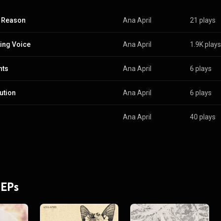
 Reason
Ana April
21 plays
ing Voice
Ana April
1.9K plays
nts
Ana April
6 plays
ution
Ana April
6 plays
Ana April
40 plays
 EPs