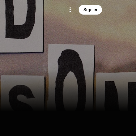
Sign in