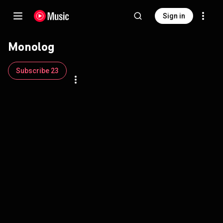
Sign in
Monolog
Subscribe 23