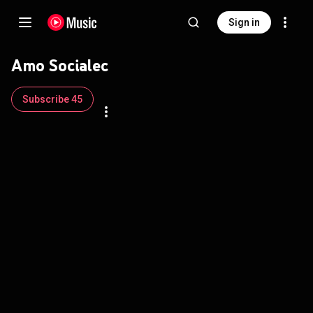
Sign in
Amo Socialec
Subscribe 45