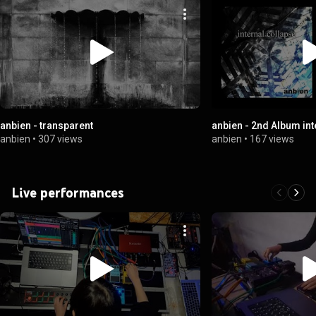
anbien - transparent
anbien - 2nd Album int
anbien
•
307 views
anbien
•
167 views
Live performances