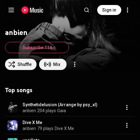
Sign in
anbien
Subscribe 114
Shuffle
Mix
Top songs
Synthetidelusion (Arrange by psy_xl)
anbien
204 plays
Gaia
Dive X Me
anbien
79 plays
Dive X Me