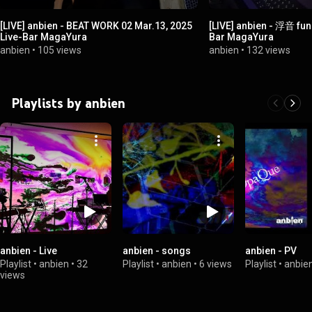
[LIVE] anbien - BEAT WORK 02 Mar.13, 2025
[LIVE] anbien - 浮音 fune
Live-Bar MagaYura
Bar MagaYura
anbien
•
105 views
anbien
•
132 views
Playlists by anbien
anbien - Live
anbien - songs
anbien - PV
Playlist
•
anbien
•
32
Playlist
•
anbien
•
6 views
Playlist
•
anbie
views