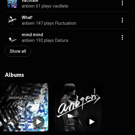
vacillate
anbien
61 plays
vacillate
What!
anbien
147 plays
Fluctuation
mind mind
anbien
192 plays
Datura
Show all
Albums