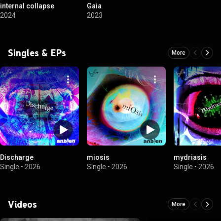
internal collapse
Gaia
2024
2023
Singles & EPs
More
Discharge
miosis
mydriasis
Single
•
2026
Single
•
2026
Single
•
2026
Videos
More