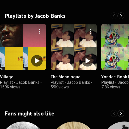
Playlists by Jacob Banks
Village
The Monologue
Yonder: Book I
Playlist
•
Jacob Banks
•
Playlist
•
Jacob Banks
•
Playlist
•
Jacob
159K views
59K views
7.8K views
Fans might also like