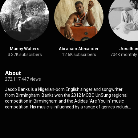
Manny Walters
Abraham Alexander
Jonathan
3.37K subscribers
12.6K subscribers
704K monthly
About
272,117,447 views
Jacob Banks is a Nigerian-born English singer and songwriter
from Birmingham. Banks won the 2012 MOBO UnSung regional
competition in Birmingham and the Adidas "Are You In" music
competition. His music is influenced by a range of genres including
soul, R&B and hip hop. Banks is currently signed with American
label Interscope Records. From Wikipedia (
https://en.wikipedia.org/wiki/Jacob_B...
) under Creative
Commons Attribution CC-BY-SA 3.0 (
http://creativecommons.org/licenses/b...
)