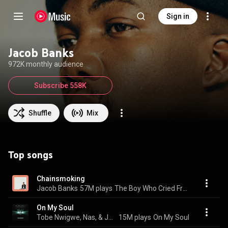
Sign in
Jacob Banks
972K monthly audience
Subscribe 558K
Shuffle
Mix
Top songs
Chainsmoking
Jacob Banks
57M plays
The Boy Who Cried Freedom
On My Soul
Tobe Nwigwe, Nas, & Jacob Banks
15M plays
On My Soul