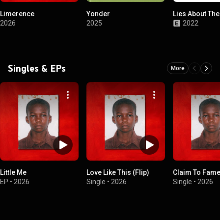
Limerence
Yonder
Lies About Th
2026
2025
2022
Singles & EPs
More
Little Me
Love Like This (Flip)
Claim To Fam
EP
•
2026
Single
•
2026
Single
•
2026