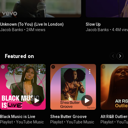
Unknown (To You) (Live In London)
Slow Up
Jacob Banks
•
24M views
Jacob Banks
•
4.4M vi
Featured on
Black Music is Live
Shea Butter Groove
Alt R&B Outlier
Playlist
•
YouTube Music
Playlist
•
YouTube Music
Playlist
•
YouTu