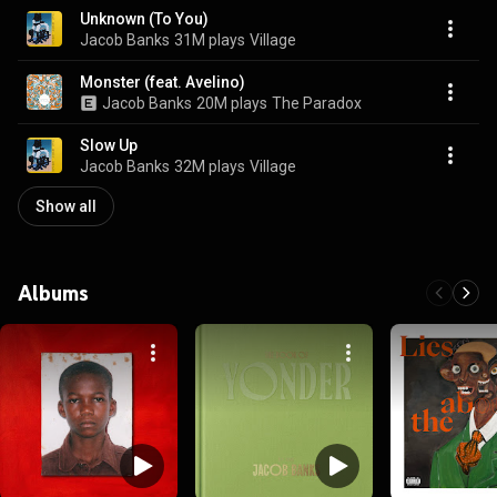
Unknown (To You)
Jacob Banks
31M plays
Village
Monster (feat. Avelino)
Jacob Banks
20M plays
The Paradox
Slow Up
Jacob Banks
32M plays
Village
Show all
Albums