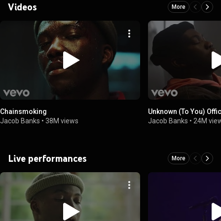
Videos
More
Chainsmoking
Unknown (To You) Offi
Jacob Banks
•
38M views
Jacob Banks
•
24M vie
Live performances
More