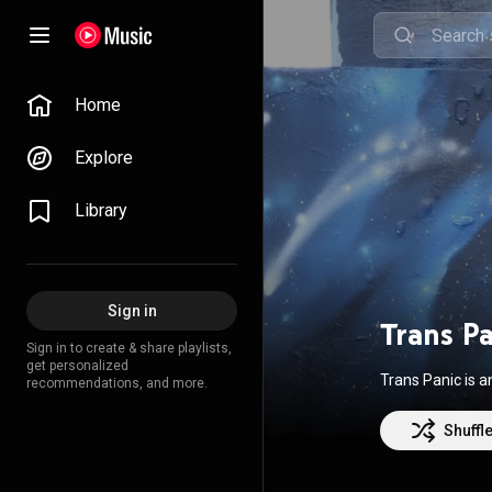
Home
Explore
Library
Sign in
Trans P
Sign in to create & share playlists,
get personalized
Trans Panic is 
recommendations, and more.
Shuffl