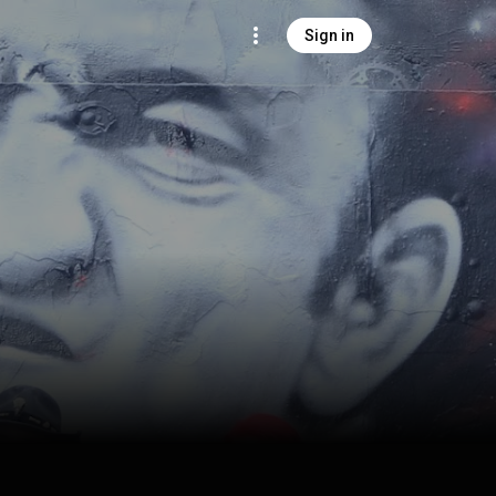
Sign in