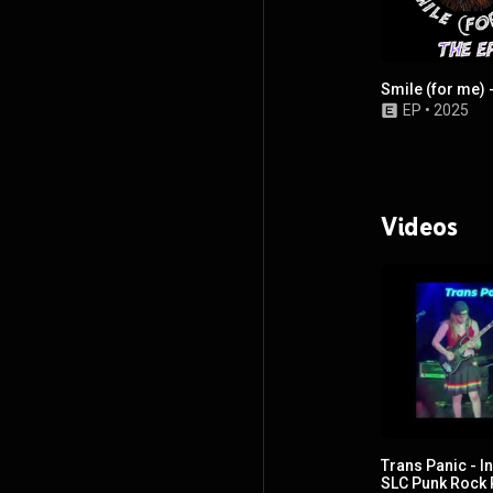
Smile (for me) 
EP
•
2025
Videos
Trans Panic - I
SLC Punk Rock 