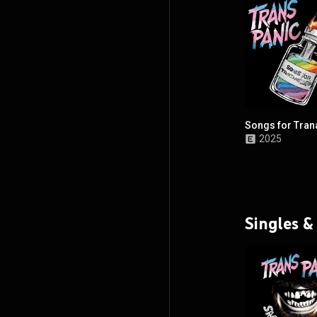
Songs for Tran
2025
Singles &