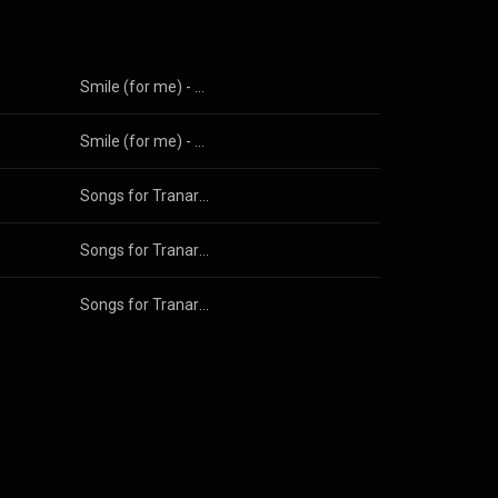
Smile (for me) - The EP
Smile (for me) - The EP
Songs for Tranarchists
Songs for Tranarchists
Songs for Tranarchists