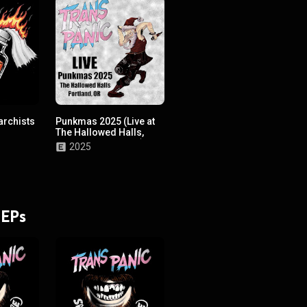
archists
Punkmas 2025 (Live at
The Hallowed Halls,
Portland, OR, 2025!)
2025
 EPs