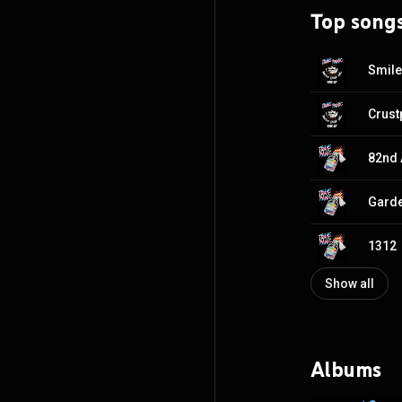
Top song
Smile
82nd 
Garde
1312
Show all
Albums