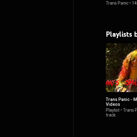
Trans Panic
•
14
Playlists 
Trans Panic - 
Videos
Playlist
•
Trans 
track