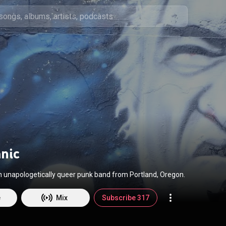
anic
an unapologetically queer punk band from Portland, Oregon.
e
Mix
Subscribe 317