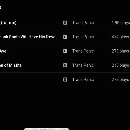
s
 (for me)
Trans Panic
1.9K plays
Crustpunk Santa Will Have His Revenge on Portland
Trans Panic
474 plays
Ave.
Trans Panic
279 plays
n of Misfits
Trans Panic
215 plays
Trans Panic
279 plays