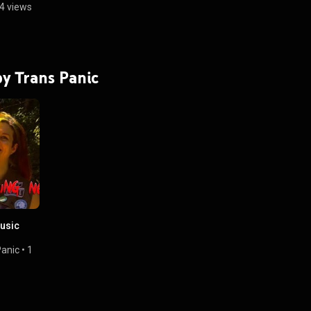
4 views
by Trans Panic
Music
Panic
•
1