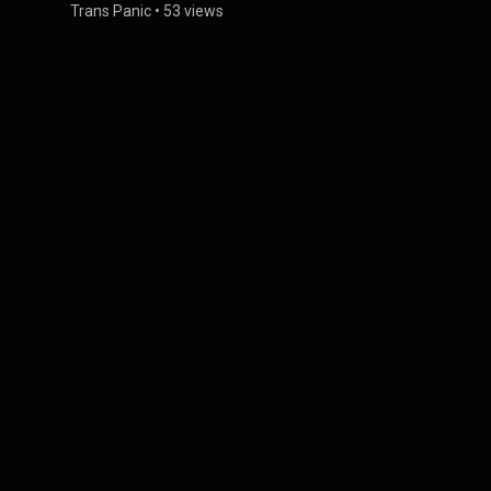
Trans Panic
•
53 views