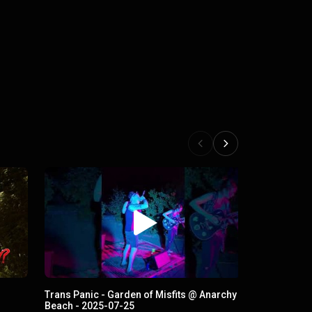
Trans Panic - Garden of Misfits @ Anarchy
Beach - 2025-07-25