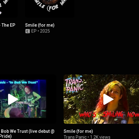
- The EP
Smile (for me)
EP
•
2025
n Bob We Trust (live debut @
Smile (for me)
Pride)
Trans Panic
•
1.2K views