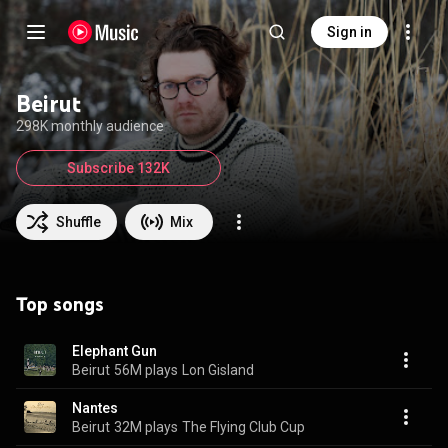
Sign in
Beirut
298K monthly audience
Subscribe 132K
Shuffle
Mix
Top songs
Elephant Gun
Beirut
56M plays
Lon Gisland
Nantes
Beirut
32M plays
The Flying Club Cup