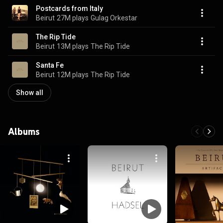
Postcards from Italy
Beirut
27M plays
Gulag Orkestar
The Rip Tide
Beirut
13M plays
The Rip Tide
Santa Fe
Beirut
12M plays
The Rip Tide
Show all
Albums