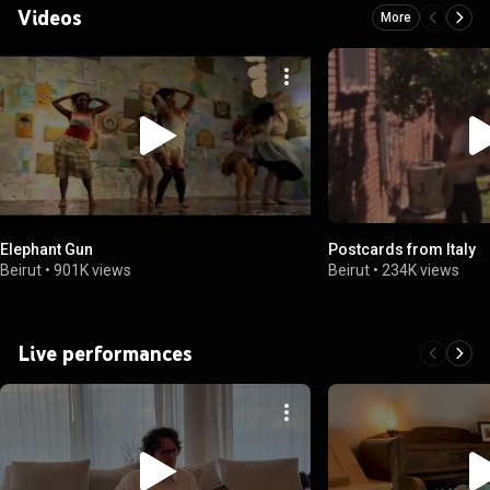
Videos
More
Elephant Gun
Postcards from Italy
Beirut
•
901K views
Beirut
•
234K views
Live performances