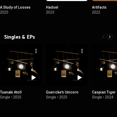
A Study of Losses
Hadsel
Artifacts
2025
2023
2022
Singles & EPs
Tuanaki Atoll
Guericke's Unicorn
Caspian Tiger
Single
•
2025
Single
•
2025
Single
•
2024