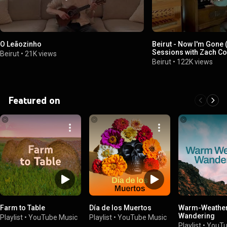
O Leãozinho
Beirut - Now I'm Gone 
Sessions with Zach C
Beirut
•
21K views
Beirut
•
122K views
Featured on
Farm to Table
Día de los Muertos
Warm-Weathe
Wandering
Playlist
•
YouTube Music
Playlist
•
YouTube Music
Playlist
•
YouTu