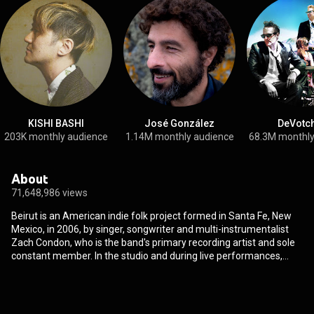
KISHI BASHI
José González
DeVotc
203K monthly audience
1.14M monthly audience
68.3M monthly
About
71,648,986 views
Beirut is an American indie folk project formed in Santa Fe, New
Mexico, in 2006, by singer, songwriter and multi-instrumentalist
Zach Condon, who is the band's primary recording artist and sole
constant member. In the studio and during live performances,
Condon is joined by a rotating line-up of musicians which regularly
includes: Nick Petree, Paul Collins, Kyle Resnick, Ben Lanz and
Aaron Arntz. Named after Lebanon's capital, due to the city's
history of conflict and as a place where cultures collide, Beirut's