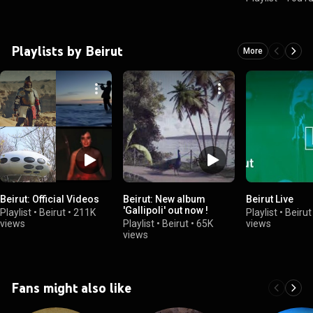
Playlists by Beirut
More
Beirut: Official Videos
Beirut: New album
Beirut Live
'Gallipoli' out now !
Playlist
•
Beirut
•
211K
Playlist
•
Beirut
views
Playlist
•
Beirut
•
65K
views
views
Fans might also like