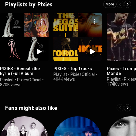
Playlists by Pixies
More
PIXIES - Beneath the
PIXIES - Top Tracks
Pixies - Tromp
Eyrie (Full Album
Monde
Playlist
•
PixiesOfficial
•
Playlist)
494K views
Playlist
•
PixiesO
Playlist
•
PixiesOfficial
•
174K views
870K views
Fans might also like