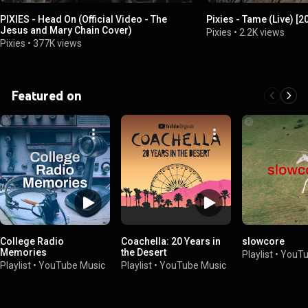
PIXIES - Head On (Official Video - The
Pixies - Tame (Live) [
Jesus and Mary Chain Cover)
Pixies
•
2.2K views
Pixies
•
377K views
Featured on
College Radio
Coachella: 20 Years in
slowcore
Memories
the Desert
Playlist
•
YouTu
Playlist
•
YouTube Music
Playlist
•
YouTube Music