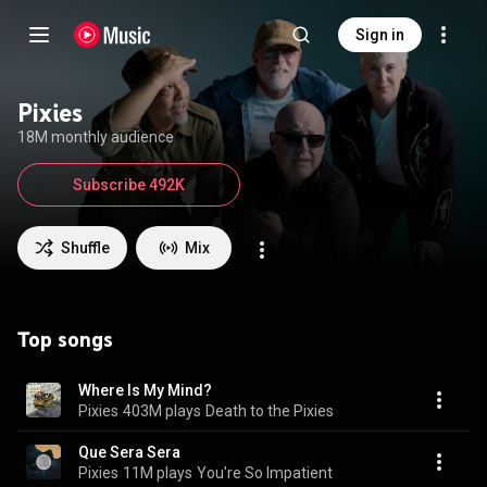
Sign in
Pixies
18M monthly audience
Subscribe 492K
Shuffle
Mix
Top songs
Where Is My Mind?
Pixies
403M plays
Death to the Pixies
Que Sera Sera
Pixies
11M plays
You're So Impatient