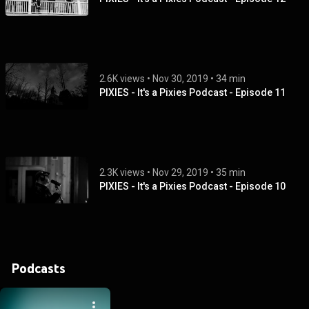
2.6K views
 • 
Nov 30, 2019
 • 
34 min
PIXIES - It's a Pixies Podcast - Episode 11
2.3K views
 • 
Nov 29, 2019
 • 
35 min
PIXIES - It's a Pixies Podcast - Episode 10
Podcasts