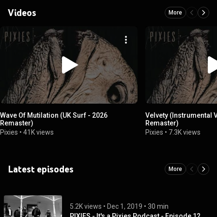
Videos
More
Wave Of Mutilation (UK Surf - 2026
Velvety (Instrumental 
Remaster)
Remaster)
Pixies
•
41K views
Pixies
•
7.3K views
Latest episodes
More
5.2K views
 • 
Dec 1, 2019
 • 
30 min
PIXIES - It's a Pixies Podcast - Episode 12