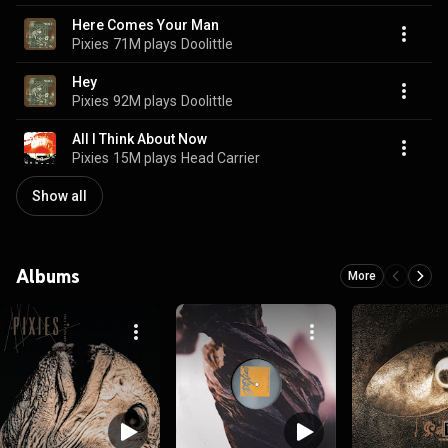
Here Comes Your Man
Pixies
71M plays
Doolittle
Hey
Pixies
92M plays
Doolittle
All I Think About Now
Pixies
15M plays
Head Carrier
Show all
Albums
More