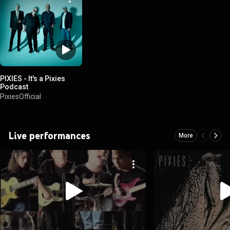
PIXIES - It's a Pixies
Podcast
PixiesOfficial
Live performances
More