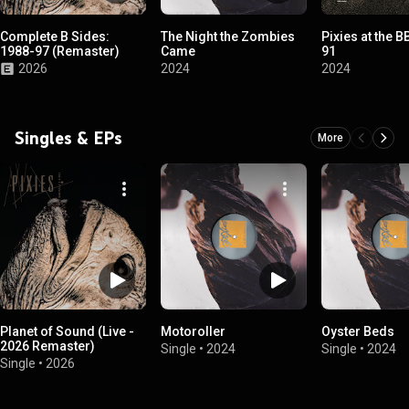
Complete B Sides:
The Night the Zombies
Pixies at the B
1988-97 (Remaster)
Came
91
2026
2024
2024
Singles & EPs
More
Planet of Sound (Live -
Motoroller
Oyster Beds
2026 Remaster)
Single
•
2024
Single
•
2024
Single
•
2026