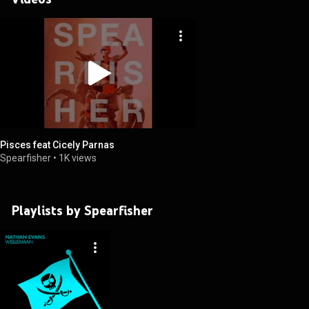
Pisces feat Cicely Parnas
Spearfisher
•
1K views
Playlists by Spearfisher