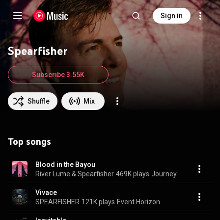
Sign in
Spearfisher
Subscribe 3.55K
Shuffle
Mix
Top songs
Blood in the Bayou
River Lume & Spearfisher
469K plays
Journey
Vivace
SPEARFISHER
121K plays
Event Horizon