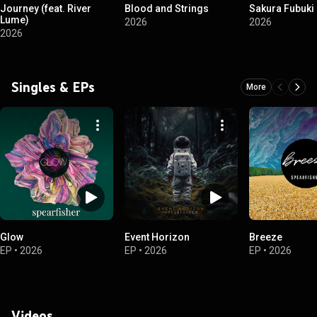
Journey (feat. River
Blood and Strings
Sakura Fubuki
Lume)
2026
2026
2026
Singles & EPs
More
Glow
Event Horizon
Breeze
EP
•
2026
EP
•
2026
EP
•
2026
Videos