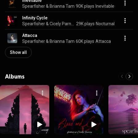
Inevitable
Spearfisher & Brianna Tam
90K plays
Inevitable
Infinity Cycle
Spearfisher & Cicely Parnas
29K plays
Nocturnal
Attacca
Spearfisher & Brianna Tam
60K plays
Attacca
Show all
Albums