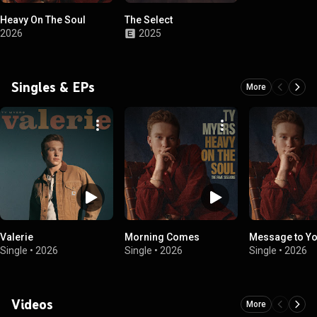
Heavy On The Soul
The Select
2026
2025
Singles & EPs
More
Valerie
Morning Comes
Message to Y
Single
•
2026
Single
•
2026
Single
•
2026
Videos
More