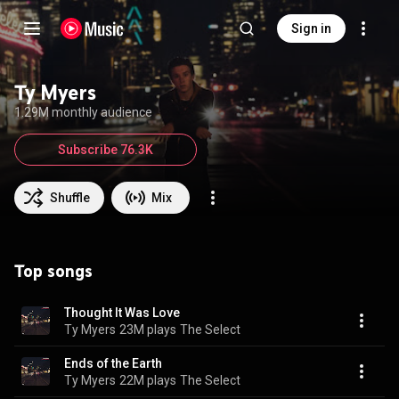
Sign in
Ty Myers
1.29M monthly audience
Subscribe 76.3K
Shuffle
Mix
Top songs
Thought It Was Love
Ty Myers
23M plays
The Select
Ends of the Earth
Ty Myers
22M plays
The Select