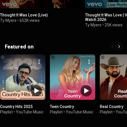
Thought It Was Love (Live)
Thought It Was Love | 
Watch 2026
Ty Myers
•
652K views
Ty Myers
•
25K views
Featured on
Country Hits 2025
Teen Country
Real Country
Playlist
•
YouTube Music
Playlist
•
YouTube Music
Playlist
•
YouTu