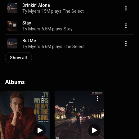
Drinkin' Alone
Ty Myers
15M plays
The Select
Stay
Ty Myers
6.5M plays
Stay
But Me
Ty Myers
6.6M plays
The Select
Show all
Albums