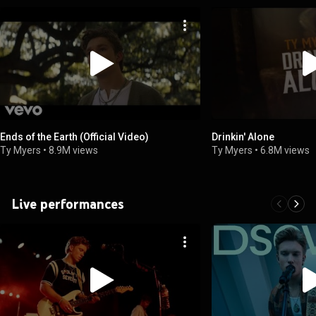
Ends of the Earth (Official Video)
Drinkin' Alone
Ty Myers
•
8.9M views
Ty Myers
•
6.8M views
Live performances