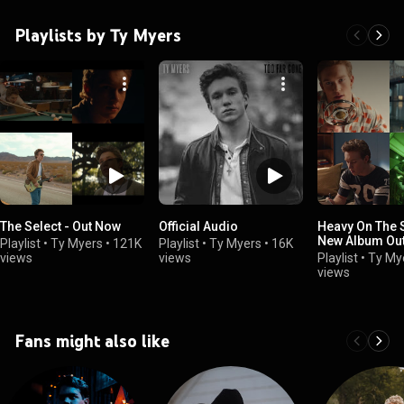
Playlists by Ty Myers
The Select - Out Now
Official Audio
Heavy On The S
New Album Ou
Playlist
•
Ty Myers
•
121K
Playlist
•
Ty Myers
•
16K
views
views
Playlist
•
Ty My
views
Fans might also like