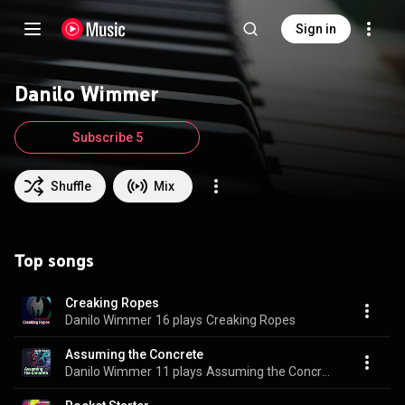
Sign in
Danilo Wimmer
Subscribe 5
Shuffle
Mix
Top songs
Creaking Ropes
Danilo Wimmer
16 plays
Creaking Ropes
Assuming the Concrete
Danilo Wimmer
11 plays
Assuming the Concrete