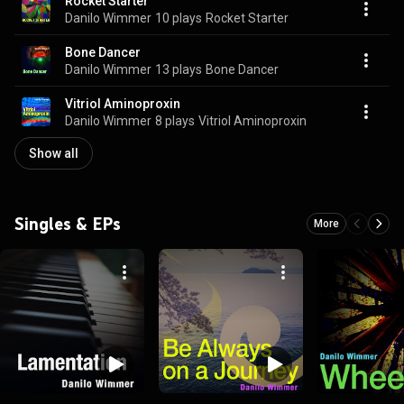
Rocket Starter
Danilo Wimmer
10 plays
Rocket Starter
Bone Dancer
Danilo Wimmer
13 plays
Bone Dancer
Vitriol Aminoproxin
Danilo Wimmer
8 plays
Vitriol Aminoproxin
Show all
Singles & EPs
More