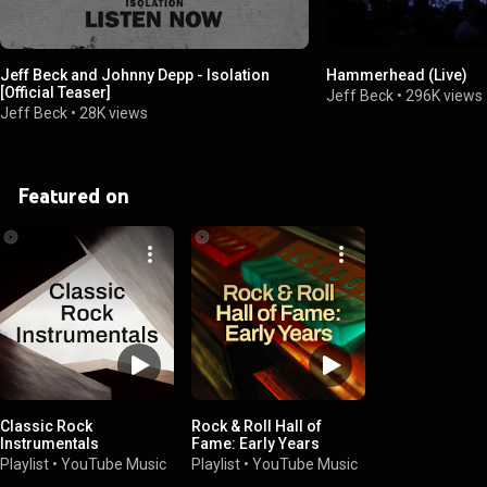
Jeff Beck and Johnny Depp - Isolation
Hammerhead (Live)
[Official Teaser]
Jeff Beck
•
296K views
Jeff Beck
•
28K views
Featured on
Classic Rock
Rock & Roll Hall of
Instrumentals
Fame: Early Years
Playlist
•
YouTube Music
Playlist
•
YouTube Music