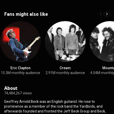
Fans might also like
Eric Clapton
Cream
Mounta
15.3M monthly audience
2.91M monthly audience
4.04M monthly
About
74,484,267 views
Geoffrey Arnold Beck was an English guitarist. He rose to
prominence as a member of the rock band the Yardbirds, and
afterwards founded and fronted the Jeff Beck Group and Beck,