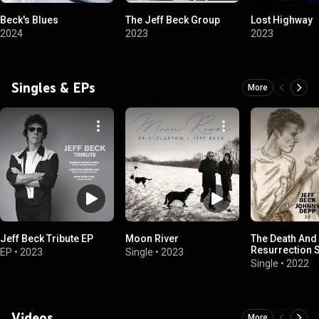
Beck's Blues
The Jeff Beck Group
Lost Highway
2024
2023
2023
Singles & EPs
More
Jeff Beck Tribute EP
Moon River
The Death And
Resurrection 
EP
•
2023
Single
•
2023
Single
•
2022
Videos
More