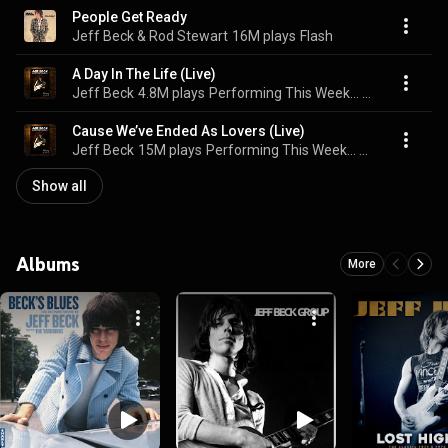
People Get Ready
Jeff Beck & Rod Stewart
16M plays
Flash
A Day In The Life (Live)
Jeff Beck
4.8M plays
Performing This Week… Live At Ronnie Scott's
Cause We’ve Ended As Lovers (Live)
Jeff Beck
15M plays
Performing This Week… Live At Ronnie Scott's
Show all
Albums
More