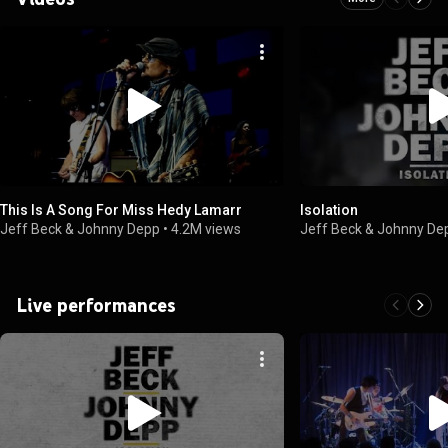
This Is A Song For Miss Hedy Lamarr
Isolation
Jeff Beck & Johnny Depp
•
4.2M views
Jeff Beck & Johnny De
Live performances