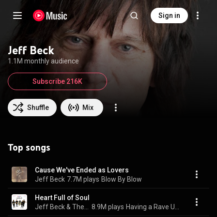
Sign in
Jeff Beck
1.1M monthly audience
Subscribe 216K
Shuffle
Mix
Top songs
Cause We've Ended as Lovers
Jeff Beck
7.7M plays
Blow By Blow
Heart Full of Soul
Jeff Beck & The Yardbirds
8.9M plays
Having a Rave Up with The Yardbirds