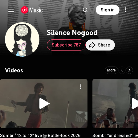
Sign in
Silence Nogood
Subscribe 787
Share
Videos
More
Sombr “12 to 12” live @ BottleRock 2026
Sombr "undressed" liv