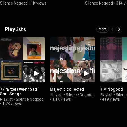
Silence Nogood
•
1K views
Silence Nogood
•
314 v
Playlists
More
77 "Bittersweet" Sad
Majestic collected
↟↟ Nogood
Soul Songs
Playlist
•
Silence Nogood
Playlist
•
Silen
Playlist
•
Silence Nogood
•
1.1K views
•
419 views
•
1.7K views