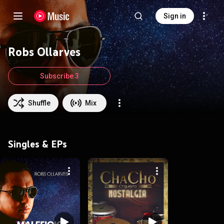
Sign in
Robs Ollarves
Subscribe 3
Shuffle
Mix
Singles & EPs