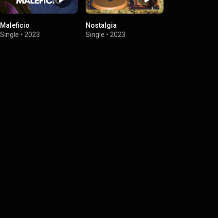
Maleficio
Nostalgia
Single
•
2023
Single
•
2023