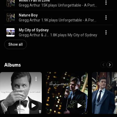
When I Fall in Love
Gregg Arthur
15K plays
Unforgettable - A Portrait of Nat "King" Cole
Nature Boy
Gregg Arthur
1.9K plays
Unforgettable - A Portrait of Nat "King" Cole
My City of Sydney
Gregg Arthur & John Morrison’s Swing City
1.8K plays
My City of Sydney
Show all
Albums