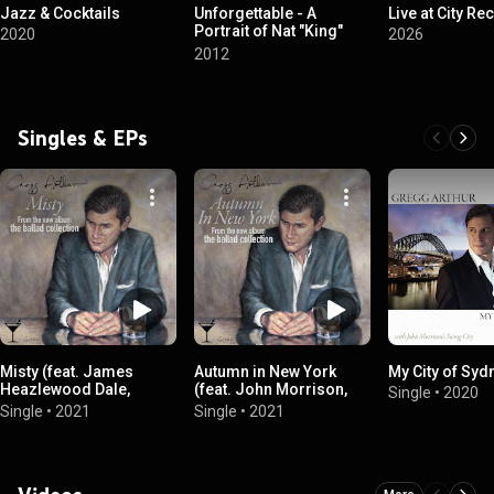
Jazz & Cocktails
Unforgettable - A
Live at City Rec
Portrait of Nat "King"
2020
2026
Cole
2012
Singles & EPs
Misty (feat. James
Autumn in New York
My City of Syd
Heazlewood Dale,
(feat. John Morrison,
Single
•
2020
Casper Tromp & Tim
Tim Fisher, Craig Scott &
Single
•
2021
Single
•
2021
Geldens)
Andrew Robertson)