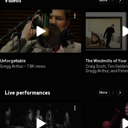
Videos
More
Unforgettable
The Windmills of Your
Gregg Arthur
•
7.8K views
Craig Scott, Tim Gelden
Gregg Arthur, and Pete
Live performances
More