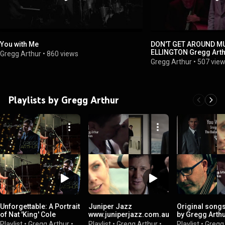
You with Me
DON'T GET AROUND MUC
ELLINGTON Greg
Gregg Arthur
•
860 views
Gregg Arthur
•
507 vie
Playlists by Gregg Arthur
Unforgettable: A Portrait
Juniper Jazz
Original songs
of Nat 'King' Cole
www.juniperjazz.com.au
by Gregg Arth
Playlist
•
Gregg Arthur
•
Playlist
•
Gregg Arthur
•
Playlist
•
Gregg