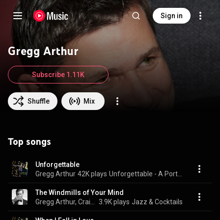
Sign in
Gregg Arthur
Subscribe 1.11K
Shuffle
Mix
Top songs
Unforgettable
Gregg Arthur
42K plays
Unforgettable - A Portrait of Nat "King" Cole
The Windmills of Your Mind
Gregg Arthur, Craig Scott, Michael Avgenicos, Peter Locke, and Tim Geldens
3.9K plays
Jazz & Cocktails