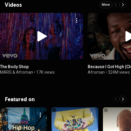
Videos
More
The Body Shop
Because I Got High (C
MARS & Afroman
•
17K views
Afroman
•
324M views
Featured on