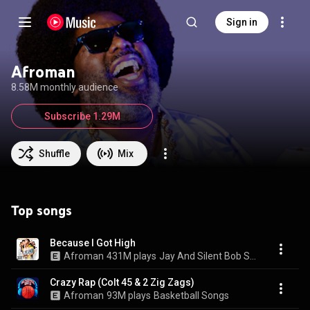
Sign in
Afroman
8.58M monthly audience
Subscribe 1.29M
Shuffle
Mix
Top songs
Because I Got High
Afroman
431M plays
Jay And Silent Bob Strike Back (Music From The Motion Picture)
Crazy Rap (Colt 45 & 2 Zig Zags)
Afroman
93M plays
Basketball Songs