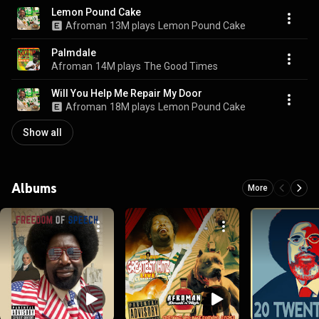
Lemon Pound Cake
Afroman
13M plays
Lemon Pound Cake
Palmdale
Afroman
14M plays
The Good Times
Will You Help Me Repair My Door
Afroman
18M plays
Lemon Pound Cake
Show all
Albums
More