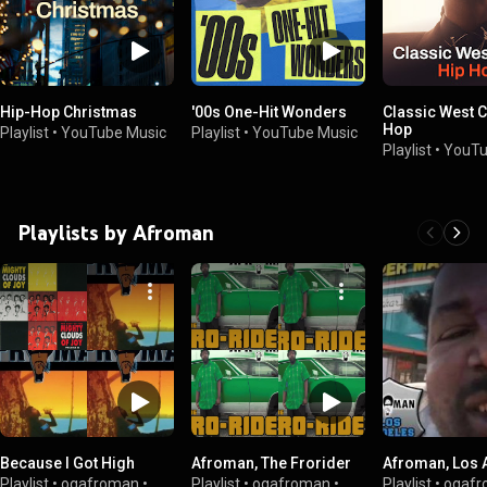
Hip-Hop Christmas
'00s One-Hit Wonders
Classic West C
Hop
Playlist
•
YouTube Music
Playlist
•
YouTube Music
Playlist
•
YouTu
Playlists by Afroman
Because I Got High
Afroman, The Frorider
Afroman, Los 
Playlist
•
ogafroman
•
Playlist
•
ogafroman
•
Playlist
•
ogafr