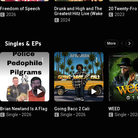
Freedom of Speech
Drunk and High and The
20 Twenty-Fro
Greatest Hitz Live (Wake
2026
2023
and Bake Edition (2 For
2024
1))
Singles & EPs
More
Brian Newland Is A Flag
Going Bacc 2 Cali
WEED
Single
•
2026
Single
•
2026
Single
•
202