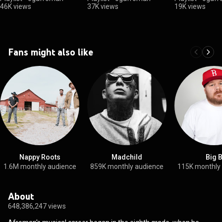
46K views
37K views
19K views
Fans might also like
Nappy Roots
Madchild
Big 
1.6M monthly audience
859K monthly audience
115K monthly
About
648,386,247 views