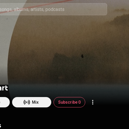
art
e
Mix
Subscribe 0
s