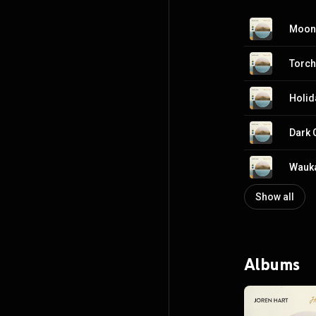
Moon
Torch
Holid
Dark 
Wauk
Show all
Albums