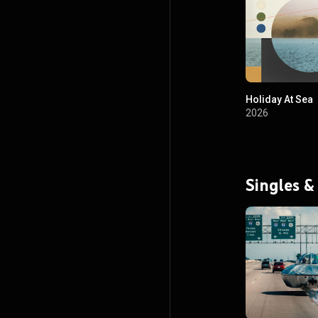
Holiday At Sea
2026
Singles &