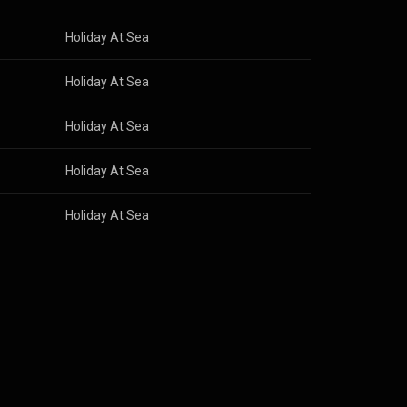
Holiday At Sea
Holiday At Sea
Holiday At Sea
Holiday At Sea
Holiday At Sea