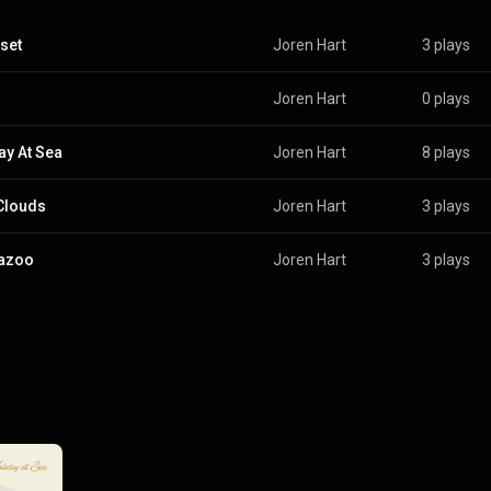
set
Joren Hart
3 plays
Joren Hart
0 plays
ay At Sea
Joren Hart
8 plays
Clouds
Joren Hart
3 plays
azoo
Joren Hart
3 plays