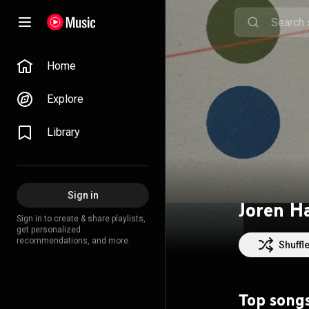
Home
Explore
Library
Sign in
Joren H
Sign in to create & share playlists,
get personalized
recommendations, and more.
Shuffl
Top song