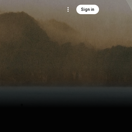
Sign in