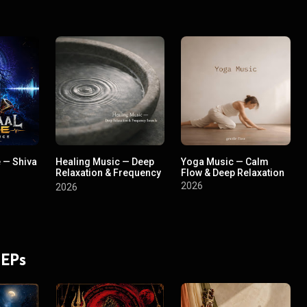
 — Shiva
Healing Music — Deep
Yoga Music — Calm
Relaxation & Frequency
Flow & Deep Relaxation
Sounds
2026
2026
 EPs