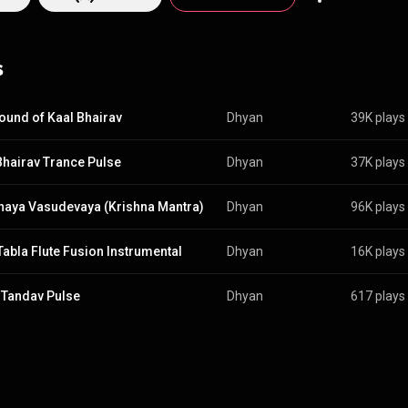
s
ound of Kaal Bhairav
Dhyan
39K plays
Bhairav Trance Pulse
Dhyan
37K plays
naya Vasudevaya (Krishna Mantra)
Dhyan
96K plays
 Tabla Flute Fusion Instrumental
Dhyan
16K plays
 Tandav Pulse
Dhyan
617 plays