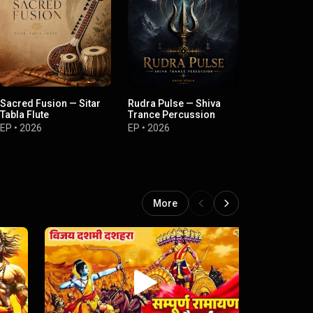
Sacred Fusion — Sitar
Rudra Pulse — Shiva
Divine Rhyt
Tabla Flute
Trance Percussion
Indian Perc
EP
•
2026
EP
•
2026
EP
•
2026
More