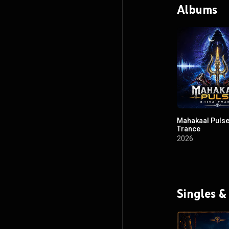
Albums
Mahakaal Pulse
Trance
2026
Singles &