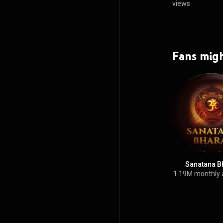
views
Fans migh
Sanatana B
1.19M monthly 