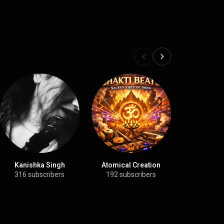
Kanishka Singh
Atomical Creation
Meditati
Devot
316 subscribers
192 subscribers
299 sub