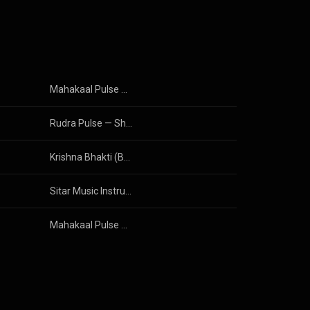
Mahakaal Pulse — Shiva Trance
Rudra Pulse — Shiva Trance Percussion
Krishna Bhakti (Bhajans & Mantras)
Sitar Music Instrumental
Mahakaal Pulse — Shiva Trance