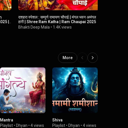
m
दशहरा स्पेशल : सम्पूर्ण रामायण चौपाई | मंगल भवन अमंगल
अर्जी हमारी मर
025 |
हारी | Shree Ram Katha | Ram Chaupai 2025
Balwana | H
Marji Tumh
Bhakti Deep Mala
•
1.4K views
GD Records
More
Mantra
Shiva
Devi
Playlist
•
Dhyan
•
4 views
Playlist
•
Dhyan
•
4 views
Playlist
•
Dhy