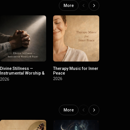
More
Divine Stillness —
Therapy Music for Inner
Mahashivratr
Instrumental Worship &
Peace
Shivratri Ma
Prayer
Stotram
2026
2026
2026
More