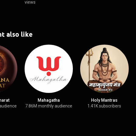
views
t also like
harat
Mahagatha
Holy Mantras
audience
7.86M monthly audience
1.41K subscribers