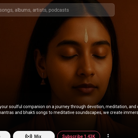
your soulful companion on a journey through devotion, meditation, and 
antras and bhakti songs to meditative soundscapes, we create immers
alm the mind, heal the soul, and awaken the inner self. Rooted in India’s 
wered by modern creativity, our music is crafted to elevate conscious
g, praying, or just seeking peace in everyday life.
e
Mix
Subscribe 1.43K