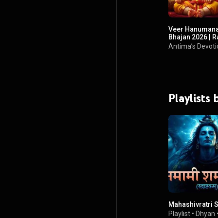
Veer Hanumana
Bhajan 2026 | 
Hanuman Ji New
Antima’s Devoti
Playlists
Mahashivratri 
Playlist
•
Dhyan