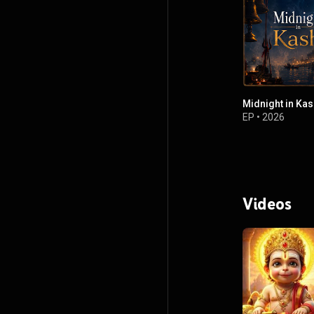
Midnight in Kas
EP
•
2026
Videos