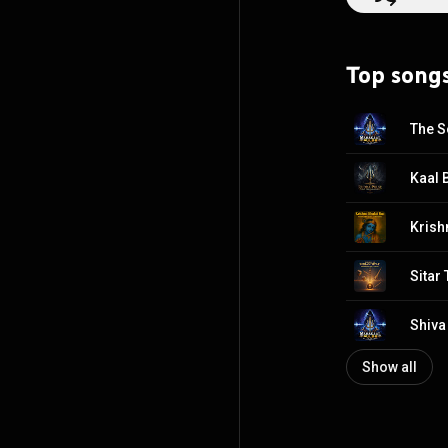
Top song
The S
Kaal 
Krish
Sitar
Shiva
Show all