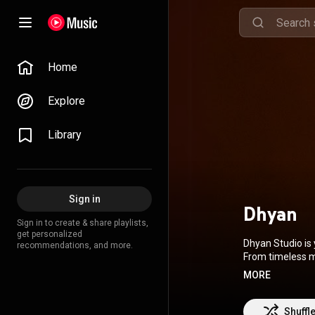
Home
Explore
Library
Sign in
Dhyan
Sign in to create & share playlists,
get personalized
Dhyan Studio is 
recommendations, and more.
From timeless m
experiences to c
MORE
heritage and po
you’re meditatin
Shuffl