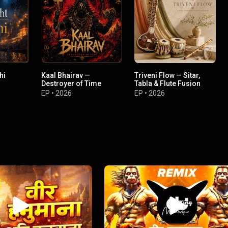
hi
Kaal Bhairav —
Triveni Flow — Sitar,
Destroyer of Time
Tabla & Flute Fusion
EP
•
2026
EP
•
2026