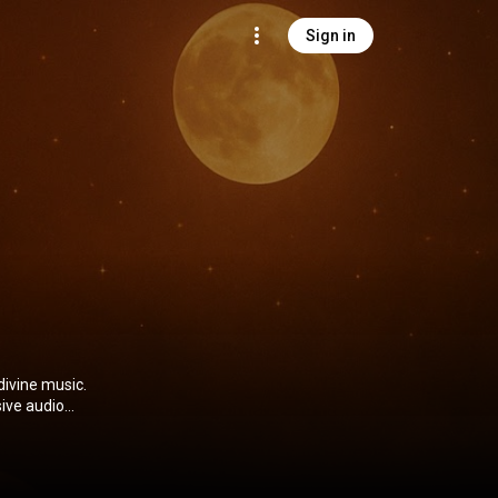
Sign in
divine music.
ive audio
spiritual
ness—whether