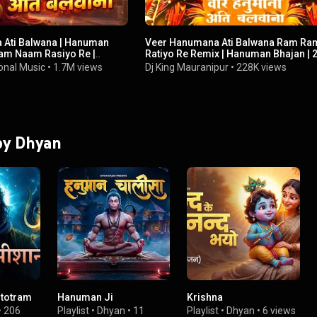
 Ati Balwana | Hanuman
Veer Hanumana Ati Balwana Ram Ra
Ram Naam Rasiyo Re |
Ratiyo Re Remix | Hanuman Bhajan | 2
 Bhajan 🔥🙏
DJ Jogendra Dholpur
onal Music
•
1.7M views
Dj King Mauranipur
•
228K views
 by Dhyan
Stotram
Hanuman Ji
Krishna
•
206
Playlist
•
Dhyan
•
11
Playlist
•
Dhyan
•
6 views