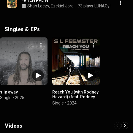
FRNCH RVLTN
Shah Leezy, Ezekiel Jordan, & S L Feemster
73 plays
LUNACy!
Singles & EPs
slip away
Reach You (with Rodney
Hazard) (feat. Rodney
Single
•
2025
Hazard)
Single
•
2024
Videos