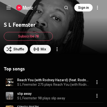
Sign in
S L Feemster
Subscribe 78
Shuffle
Mix
Top songs
Reach You (with Rodney Hazard) (feat. Rodney Hazard)
S L Feemster
275 plays
Reach You (with Rodney Hazard)
slip away
S L Feemster
98 plays
slip away