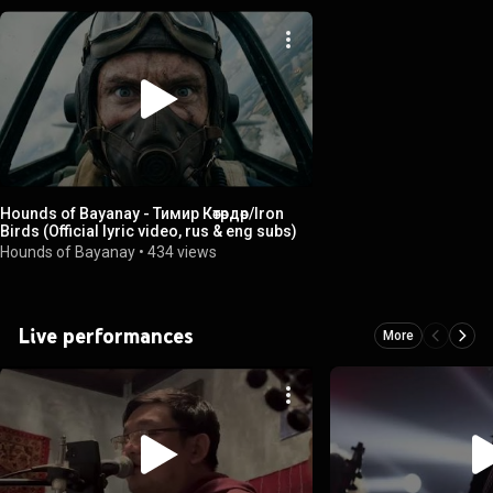
Hounds of Bayanay - Тимир Көтөрдөр/Iron
Birds (Official lyric video, rus & eng subs)
Hounds of Bayanay
•
434 views
Live performances
More