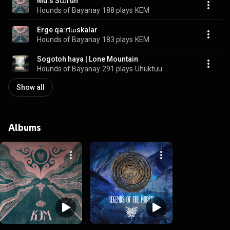
Mu:s Sꭣrun
Hounds of Bayanay
188 plays
KEM
Erge qa:rtɯskalar
Hounds of Bayanay
183 plays
KEM
Sogotoh haya | Lone Mountain
Hounds of Bayanay
291 plays
Uhuktuu
Show all
Albums