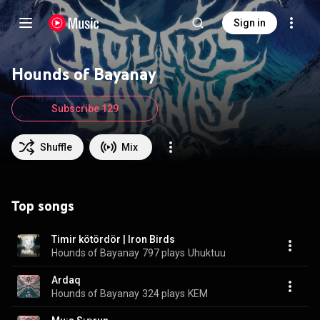
Sign in
Hounds of Bayanay
Subscribe 129
Shuffle
Mix
Top songs
Timir kötördör | Iron Birds
Hounds of Bayanay
797 plays
Uhuktuu
Ardaq
Hounds of Bayanay
324 plays
KEM