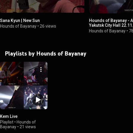
Sana Kyun | New Sun
Hounds of Bayanay - At:
Yakutsk City Hall 22.11
Hounds of Bayanay
•
26 views
Hounds of Bayanay
•
7
Playlists by Hounds of Bayanay
Kem Live
Playlist
•
Hounds of
Bayanay
•
21 views