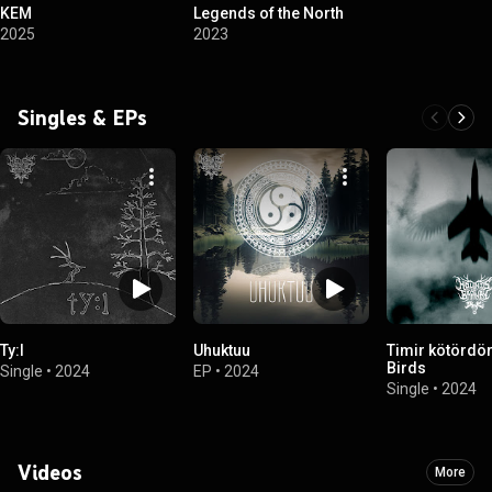
KEM
Legends of the North
2025
2023
Singles & EPs
Ty:l
Uhuktuu
Timir kötördör 
Birds
Single
•
2024
EP
•
2024
Single
•
2024
Videos
More