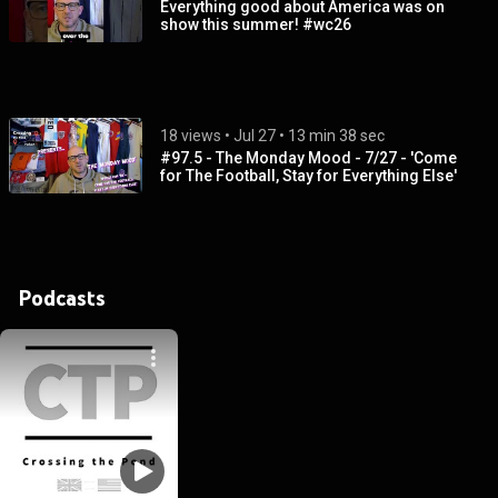
Everything good about America was on
show this summer! #wc26
18 views
 • 
Jul 27
 • 
13 min 38 sec
#97.5 - The Monday Mood - 7/27 - 'Come
for The Football, Stay for Everything Else'
Podcasts