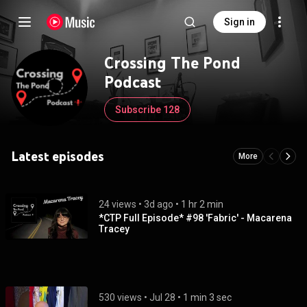
Sign in
Crossing The Pond
Podcast
Subscribe 128
Latest episodes
More
24 views
 • 
3d ago
 • 
1 hr 2 min
*CTP Full Episode* #98 'Fabric' - Macarena
Tracey
530 views
 • 
Jul 28
 • 
1 min 3 sec