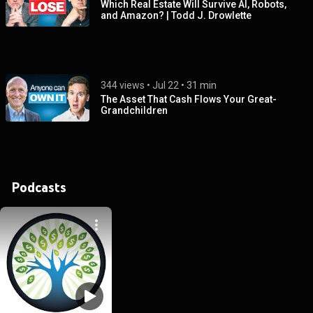
Which Real Estate Will Survive AI, Robots,
and Amazon? | Todd J. Drowlette
344 views
 • 
Jul 22
 • 
31 min
The Asset That Cash Flows Your Great-
Grandchildren
Podcasts