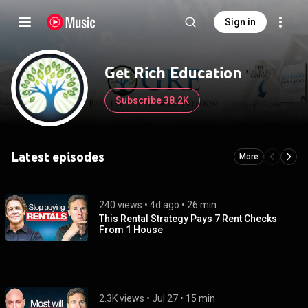
Sign in
Get Rich Education
Subscribe 38.2K
Latest episodes
More
240 views
 • 
4d ago
 • 
26 min
This Rental Strategy Pays 7 Rent Checks
From 1 House
2.3K views
 • 
Jul 27
 • 
15 min