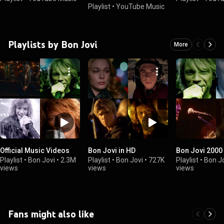
Playlist
•
YouTube Music
Playlists by Bon Jovi
More
Official Music Videos
Bon Jovi in HD
Bon Jovi 2000
Playlist
•
Bon Jovi
•
2.3M
Playlist
•
Bon Jovi
•
727K
Playlist
•
Bon J
views
views
views
Fans might also like