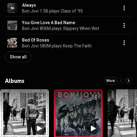
Always
Bon Jovi
1.5B plays
Class of '95
You Give Love A Bad Name
Bon Jovi
806M plays
Slippery When Wet
Bed Of Roses
Bon Jovi
580M plays
Keep The Faith
Show all
Albums
More