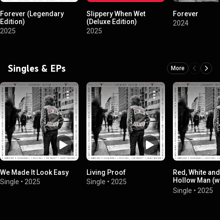
Forever (Legendary
Slippery When Wet
Forever
Edition)
(Deluxe Edition)
2024
2025
2025
Singles & EPs
More
We Made It Look Easy
Living Proof
Red, White and
Hollow Man (w
Single
•
2025
Single
•
2025
Springsteen)
Single
•
2025