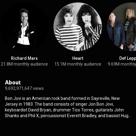
Richard Marx
Heart
Def Lep
21.8M monthly audience
15.1M monthly audience
9.69M monthly
About
9,692,971,647 views
Bon Jovi is an American rock band formed in Sayreville, New
Jersey in 1983. The band consists of singer Jon Bon Jovi,
keyboardist David Bryan, drummer Tico Torres, guitarists John
Shanks and Phil X, percussionist Everett Bradley, and bassist Hugh
McDonald. Original bassist Alec John Such left the band in 1994,
and longtime guitarist and co-songwriter Richie Sambora left in
2013. In 1984, Bon Jovi released their self-titled debut album, and