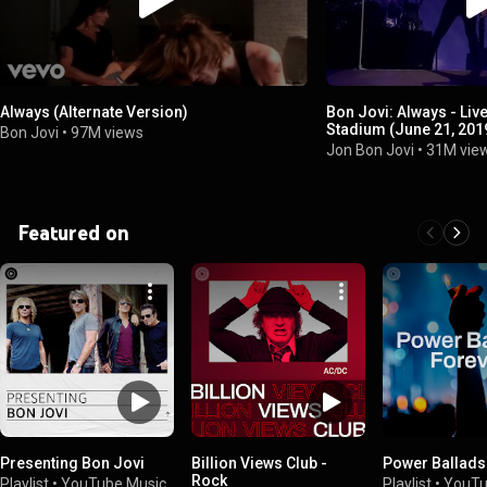
Always (Alternate Version)
Bon Jovi: Always - Li
Stadium (June 21, 201
Bon Jovi
•
97M views
Jon Bon Jovi
•
31M vie
Featured on
Presenting Bon Jovi
Billion Views Club -
Power Ballads
Rock
Playlist
•
YouTube Music
Playlist
•
YouTu