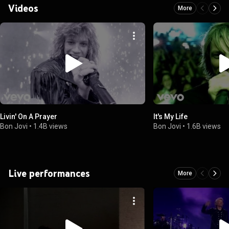
Videos
More
Livin' On A Prayer
It's My Life
Bon Jovi
•
1.4B views
Bon Jovi
•
1.6B views
Live performances
More