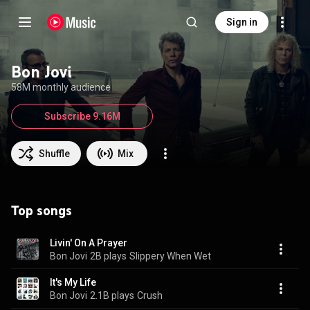
Sign in
Bon Jovi
58M monthly audience
Subscribe 9.16M
Shuffle
Mix
Top songs
Livin' On A Prayer
Bon Jovi
2B plays
Slippery When Wet
It's My Life
Bon Jovi
2.1B plays
Crush