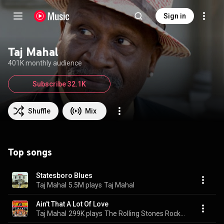
Sign in
Taj Mahal
401K monthly audience
Subscribe 32.1K
Shuffle
Mix
Top songs
Statesboro Blues
Taj Mahal
5.5M plays
Taj Mahal
Ain't That A Lot Of Love
Taj Mahal
299K plays
The Rolling Stones Rock And Roll Circus (Expanded)