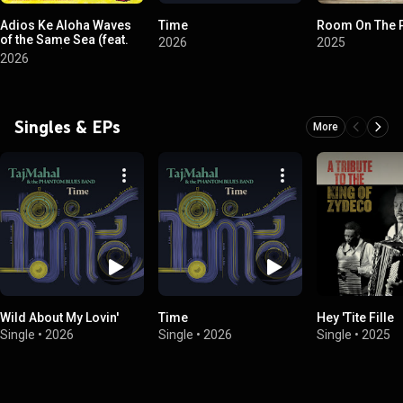
Adios Ke Aloha Waves
Time
Room On The 
of the Same Sea (feat.
2026
2025
Sonny Lim)
2026
Singles & EPs
More
Wild About My Lovin'
Time
Hey 'Tite Fille
Single
•
2026
Single
•
2026
Single
•
2025