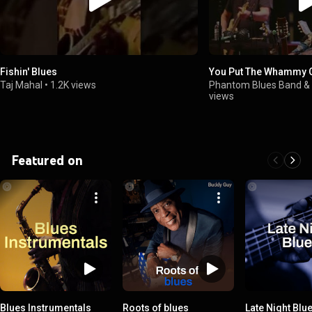
Fishin' Blues
You Put The Whammy 
Taj Mahal
•
1.2K views
Phantom Blues Band & 
views
Featured on
Blues Instrumentals
Roots of blues
Late Night Blu