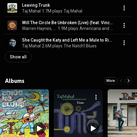
Leaving Trunk
Taj Mahal
1.7M plays
Taj Mahal
Will The Circle Be Unbroken (Live) (feat. Vince Gill)
Warren Haynes, Derek Trucks, Susan Tedeschi, Devon Allman, Robert Randolph, Jimmy Hall, Sam Moore, Keb' Mo', Brantley Gilbert, Dr. John, Pat Monahan, John Hiatt, Taj Mahal, Gregg Allman, Widespread Panic, Trace Adkins, Martina McBride, Eric Church, Jackson Browne, Zac Brown, and The Allman Brothers Band
1.9M plays
Americana and Folk Favorites
She Caught the Katy and Left Me a Mule to Ride
Taj Mahal
2.6M plays
The Natch'l Blues
Show all
Albums
More