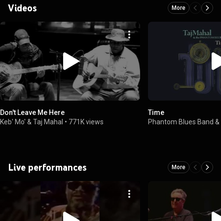
Videos
More
Don't Leave Me Here
Time
Keb' Mo' & Taj Mahal
•
771K views
Phantom Blues Band & 
Live performances
More