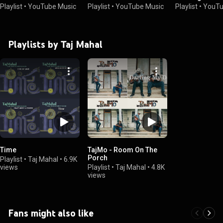
Playlist
•
YouTube Music
Playlist
•
YouTube Music
Playlist
•
YouTu
Playlists by Taj Mahal
Time
TajMo - Room On The
Porch
Playlist
•
Taj Mahal
•
6.9K
views
Playlist
•
Taj Mahal
•
4.8K
views
Fans might also like