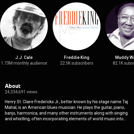
J.J. Cale
Freddie King
Muddy Wa
1.73M monthly audience
22.5K subscribers
82.1K subs
About
24,334,691 views
Henry St. Claire Fredericks Jr., better known by his stage name Taj
Mahal, is an American blues musician. He plays the guitar, piano,
banjo, harmonica, and many other instruments along with singing
and whistling, often incorporating elements of world music into
his work. Mahal has done much to reshape the definition and
scope of blues music over the course of his more than 50-year