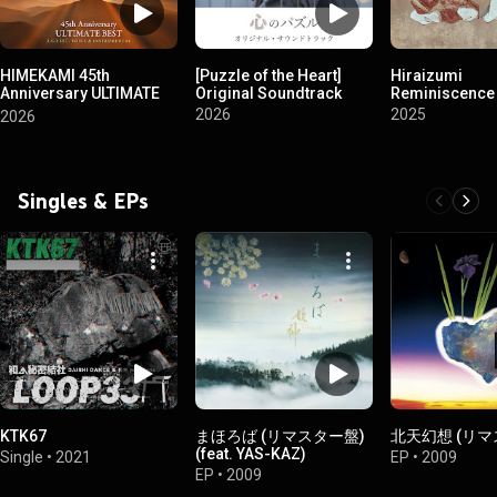
HIMEKAMI 45th
[Puzzle of the Heart]
Hiraizumi
Anniversary ULTIMATE
Original Soundtrack
Reminiscence
BEST
2026
2025
2026
Singles & EPs
KTK67
まほろば (リマスター盤)
北天幻想 (リマ
(feat. YAS-KAZ)
Single
•
2021
EP
•
2009
EP
•
2009