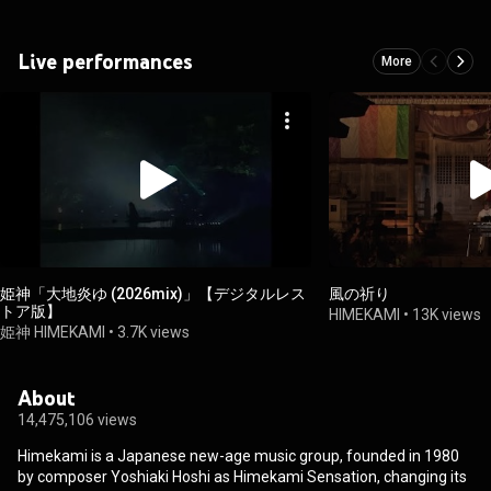
Live performances
More
姫神「大地炎ゆ (2026mix)」【デジタルレス
風の祈り
トア版】
HIMEKAMI
•
13K views
姫神 HIMEKAMI
•
3.7K views
About
14,475,106 views
Himekami is a Japanese new-age music group, founded in 1980
by composer Yoshiaki Hoshi as Himekami Sensation, changing its