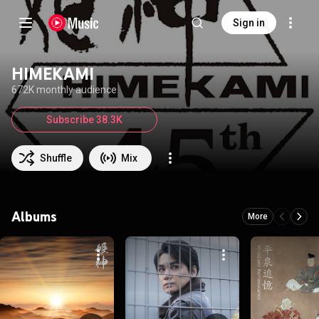
Sign in
HIMEKAMI
672K monthly audience
Subscribe 38.3K
Shuffle
Mix
Albums
More