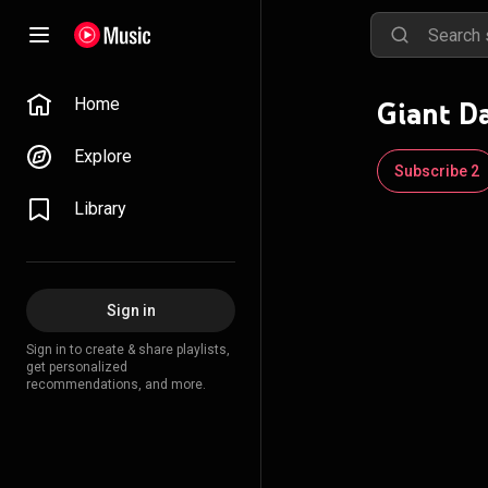
Home
Giant D
Explore
Subscribe 2
Library
Sign in
Sign in to create & share playlists,
get personalized
recommendations, and more.