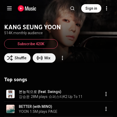
Sign in
KANG SEUNG YOON
514K monthly audience
Subscribe 420K
Shuffle
Mix
Top songs
본능적으로 (feat. Swings)
강승윤
28M plays
슈퍼스타K2 Up To 11
BETTER (with MINO)
YOON
1.5M plays
PAGE