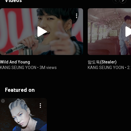
Wild And Young
맘도둑(Stealer)
KANG SEUNG YOON
•
3M views
KANG SEUNG YOON
•
2
Featured on