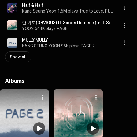
Half & Half
Kang Seung Yoon
1.5M plays
True to Love, Pt. 5 (Original Soundtrack)
안 봐도(OBVIOUS) ft. Simon Dominic (feat. Simon Dominic)
YOON
544K plays
PAGE
MULLY MULLY
KANG SEUNG YOON
95K plays
PAGE 2
Show all
Albums