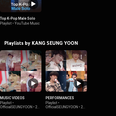
Top K-Pop Male Solo
Playlist
•
YouTube Music
Playlists by KANG SEUNG YOON
MUSIC VIDEOS
PERFORMANCES
Playlist
•
Playlist
•
OfficialSEUNGYOON
•
24K
OfficialSEUNGYOON
•
2K
views
views