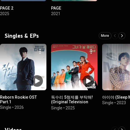
PAGE 2
PAGE
2025
2021
Singles & EPs
More
Reborn Rookie OST
독수리 5형제를 부탁해!
아이야 (Sleep M
Part.1
(Original Television
Single
•
2023
Soundtrack) Pt.1
Single
•
2026
Single
•
2025
Videos