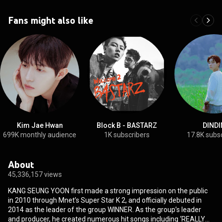
Fans might also like
Kim Jae Hwan
Block B - BASTARZ
DINDI
699K monthly audience
1K subscribers
17.8K subs
About
45,336,157 views
KANG SEUNG YOON first made a strong impression on the public
in 2010 through Mnet’s Super Star K 2, and officially debuted in
2014 as the leader of the group WINNER. As the group’s leader
and producer, he created numerous hit songs including ‘REALLY