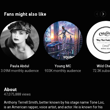
Fans might also like
Paula Abdul
Young MC
Wild Ch
3.09M monthly audience
933K monthly audience
72.3K subs
About
47,075,888 views
Anthony Terrell Smith, better known by his stage name Tone Loc,
is an American rapper, voice artist, and actor. He is known for his