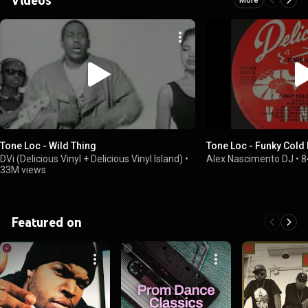
Tone Loc - Wild Thing
Tone Loc - Funky Cold
DVi (Delicious Vinyl + Delicious Vinyl Island)
•
Alex Nascimento DJ
•
8
33M views
Featured on