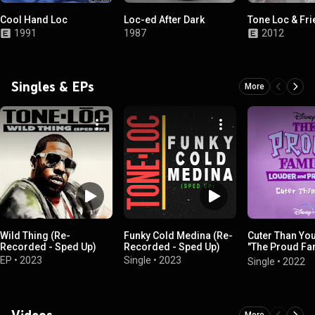
Cool Hand Loc
Loc-ed After Dark
Tone Loc & Fr
1991
1987
2012
Singles & EPs
More
Wild Thing (Re-
Funky Cold Medina (Re-
Cuter Than Yo
Recorded - Sped Up)
Recorded - Sped Up)
"The Proud Fa
Louder and Pr
EP
•
2023
Single
•
2023
Single
•
2022
Videos
More