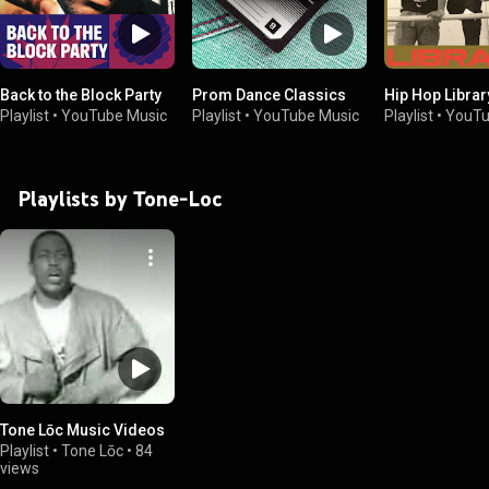
Back to the Block Party
Prom Dance Classics
Hip Hop Library
Playlist
•
YouTube Music
Playlist
•
YouTube Music
Playlist
•
YouTu
Playlists by Tone-Loc
Tone Lōc Music Videos
Playlist
•
Tone Lōc
•
84
views