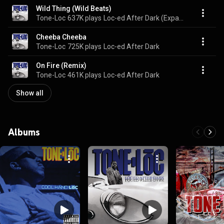
Wild Thing (Wild Beats)
Tone-Loc
637K plays
Loc-ed After Dark (Expanded Edition)
Cheeba Cheeba
Tone-Loc
725K plays
Loc-ed After Dark
On Fire (Remix)
Tone-Loc
461K plays
Loc-ed After Dark
Show all
Albums