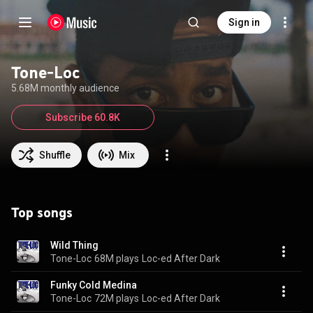
Sign in
Tone-Loc
5.68M monthly audience
Subscribe 60.8K
Shuffle
Mix
Top songs
Wild Thing
Tone-Loc
68M plays
Loc-ed After Dark
Funky Cold Medina
Tone-Loc
72M plays
Loc-ed After Dark