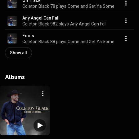
On Track
Coleton Black
78 plays
Come and Get Ya Some
Any Angel Can Fall
Coleton Black
982 plays
Any Angel Can Fall
Fools
Coleton Black
88 plays
Come and Get Ya Some
Show all
Albums