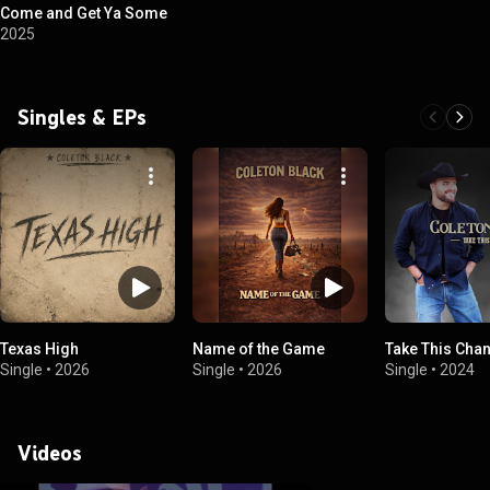
Come and Get Ya Some
2025
Singles & EPs
Texas High
Name of the Game
Take This Cha
Single
•
2026
Single
•
2026
Single
•
2024
Videos