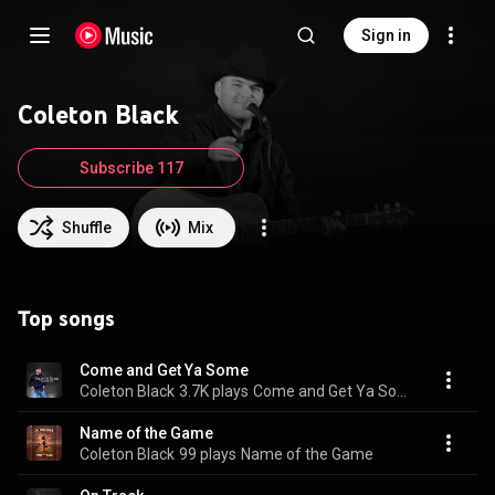
Sign in
Coleton Black
Subscribe 117
Shuffle
Mix
Top songs
Come and Get Ya Some
Coleton Black
3.7K plays
Come and Get Ya Some
Name of the Game
Coleton Black
99 plays
Name of the Game