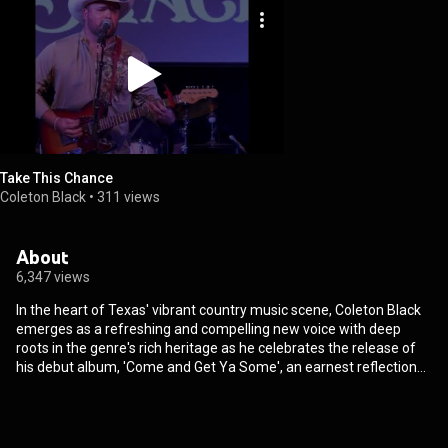
Take This Chance
Coleton Black
•
311 views
About
6,347 views
In the heart of Texas' vibrant country music scene, Coleton Black
emerges as a refreshing and compelling new voice with deep
roots in the genre's rich heritage as he celebrates the release of
his debut album, 'Come and Get Ya Some', an earnest reflection
of his evolution from an emerging talent to a promising star in
country music. Subscribe to Coleton's channel for all the latest
official music videos, official lyric videos, official audio, albums,
behind the scenes and performances!