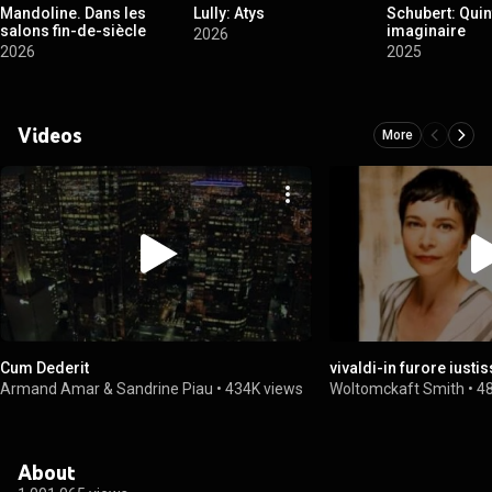
Mandoline. Dans les
Lully: Atys
Schubert: Quin
salons fin-de-siècle
imaginaire
2026
2026
2025
Videos
More
Cum Dederit
vivaldi-in furore iust
Armand Amar & Sandrine Piau
•
434K views
Woltomckaft Smith
•
4
About