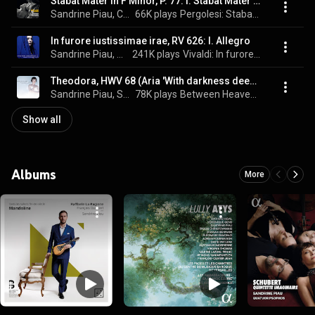
Stabat Mater in F Minor, P. 77: I. Stabat Mater dolorosa
Sandrine Piau, Christopher Lowrey, Les Talens Lyriques, Christophe Rousset, and Giovanni Battista Pergolesi
66K plays
Pergolesi: Stabat Mater
In furore iustissimae irae, RV 626: I. Allegro
Sandrine Piau, Ottavio Dantone, Accademia Bizantina, and Antonio Vivaldi
241K plays
Vivaldi: In furore (Laudate pueri e concerti sacri)
Theodora, HWV 68 (Aria 'With darkness deep as in my woe')
Sandrine Piau, Stefano Montanari, Accademia Bizantina, and George Frideric Handel
78K plays
Between Heaven and Earth
Show all
Albums
More