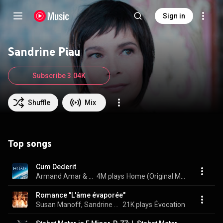
Sign in
Sandrine Piau
Subscribe 3.04K
Shuffle
Mix
Top songs
Cum Dederit
Armand Amar & Sandrine Piau
4M plays
Home (Original Motion Picture Soundtrack) (Deluxe Version)
Romance "L'âme évaporée"
Susan Manoff, Sandrine Piau, & Claude Debussy
21K plays
Évocation