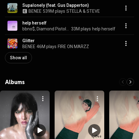
Supalonely (feat. Gus Dapperton)
BENEE
539M plays
STELLA & STEVE
help herself
bbno$, Diamond Pistols, & BENEE
33M plays
help herself
Glitter
BENEE
46M plays
FIRE ON MARZZ
Show all
Albums