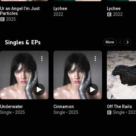
Ur an Angel I’m Just
Lychee
Lychee
Particles
2022
2022
2025
Singles & EPs
More
Underwater
Cinnamon
Off The Rails
Single
•
2025
Single
•
2025
Single
•
202