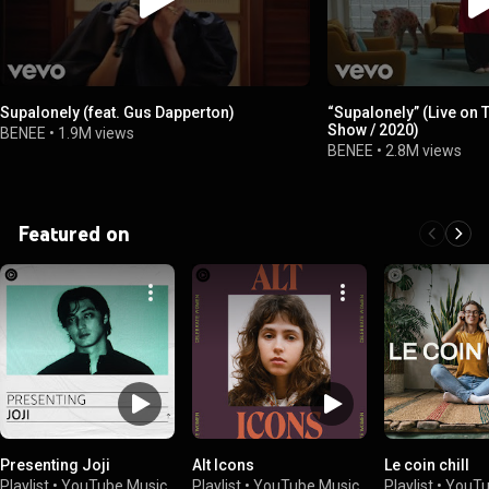
Supalonely (feat. Gus Dapperton)
“Supalonely” (Live on
Show / 2020)
BENEE
•
1.9M views
BENEE
•
2.8M views
Featured on
Presenting Joji
Alt Icons
Le coin chill
Playlist
•
YouTube Music
Playlist
•
YouTube Music
Playlist
•
YouTu