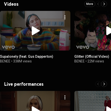
Videos
More
Supalonely (feat. Gus Dapperton)
Glitter (Official Video)
BENEE
•
338M views
BENEE
•
22M views
Live performances