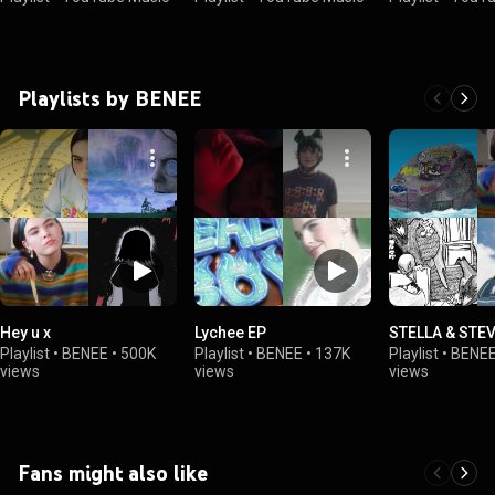
Playlists by BENEE
Hey u x
Lychee EP
STELLA & STE
Playlist
•
BENEE
•
500K
Playlist
•
BENEE
•
137K
Playlist
•
BENE
views
views
views
Fans might also like