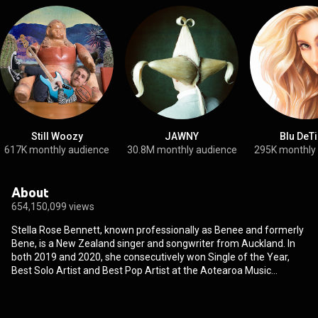
Still Woozy
JAWNY
Blu DeT
617K monthly audience
30.8M monthly audience
295K monthly
About
654,150,099 views
Stella Rose Bennett, known professionally as Benee and formerly
Bene, is a New Zealand singer and songwriter from Auckland. In
both 2019 and 2020, she consecutively won Single of the Year,
Best Solo Artist and Best Pop Artist at the Aotearoa Music
Awards. Benee initially gained local prominence with her singles
"Glitter" and "Soaked", before her 2019 single "Supalonely" saw
international popularity following its success on the video-sharing