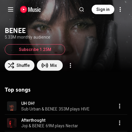
Sign in
BENEE
5.33M monthly audience
Subscribe 1.25M
Shuffle
Mix
Top songs
UH OH!
Sub Urban & BENEE
353M plays
HIVE
Afterthought
Joji & BENEE
69M plays
Nectar