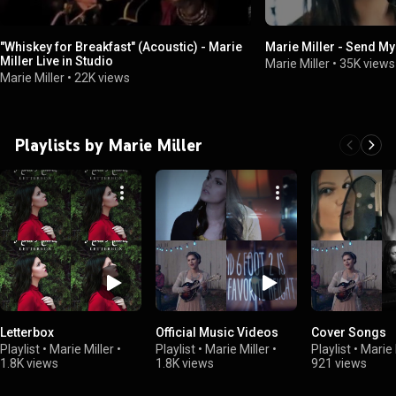
"Whiskey for Breakfast" (Acoustic) - Marie
Marie Miller - Send My
Miller Live in Studio
Marie Miller
•
35K views
Marie Miller
•
22K views
Playlists by Marie Miller
Letterbox
Official Music Videos
Cover Songs
Playlist
•
Marie Miller
•
Playlist
•
Marie Miller
•
Playlist
•
Marie 
1.8K views
1.8K views
921 views