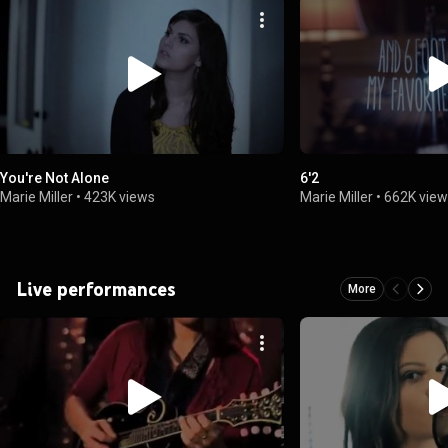
You're Not Alone
6'2
Marie Miller
•
423K views
Marie Miller
•
662K vie
Live performances
More