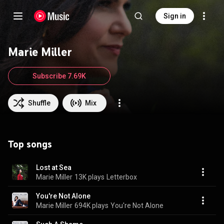
Sign in
Marie Miller
Subscribe 7.69K
Shuffle
Mix
Top songs
Lost at Sea
Marie Miller
13K plays
Letterbox
You're Not Alone
Marie Miller
694K plays
You're Not Alone