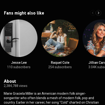
Fans might also like
Jesse Lee
Raquel Cole
Jillian Car
110 subscribers
254 subscribers
3.04K subs
About
2,384,788 views
Marie Graciela Miller is an American modern folk singer-
songwriter who often blends a mesh of modern folk, pop and
country. Earlier in her career, her song "Cold" charted on Christian