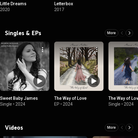
Little Dreams
Letterbox
2020
2017
Singles & EPs
More
Sweet Baby James
The Way of Love
The Way of Lo
Single
•
2024
EP
•
2024
Single
•
2024
Videos
More