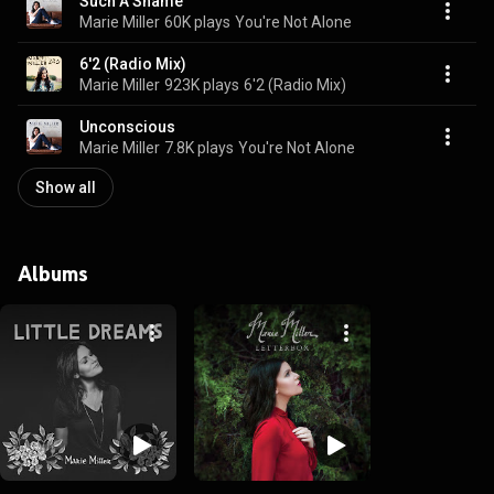
Such A Shame
Marie Miller
60K plays
You're Not Alone
6'2 (Radio Mix)
Marie Miller
923K plays
6'2 (Radio Mix)
Unconscious
Marie Miller
7.8K plays
You're Not Alone
Show all
Albums