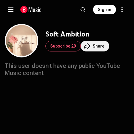
Sign in
Soft Ambition
Subscribe 29
Share
This user doesn't have any public YouTube
Music content