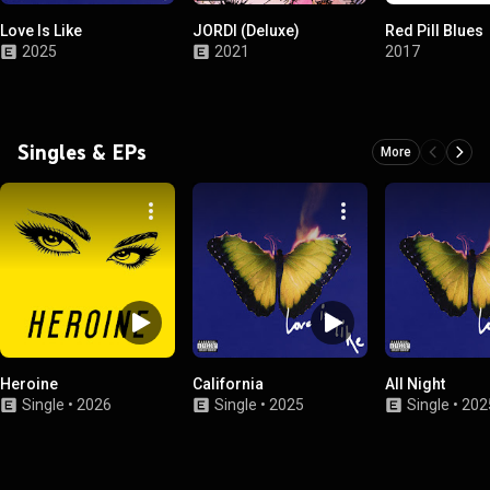
Love Is Like
JORDI (Deluxe)
Red Pill Blues
2025
2021
2017
Singles & EPs
More
Heroine
California
All Night
Single
•
2026
Single
•
2025
Single
•
202