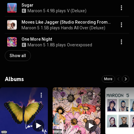
Sugar
Maroon 5
4.9B plays
V (Deluxe)
Moves Like Jagger (Studio Recording From "The Voice" Performance) (feat. Christina Aguilera)
Maroon 5
1.5B plays
Hands All Over (Deluxe)
One More Night
Maroon 5
1.8B plays
Overexposed
Show all
Albums
More