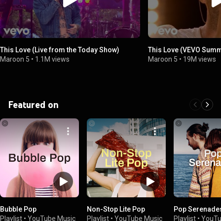
This Love (Live from the Today Show)
This Love (VEVO Summ
Maroon 5
•
1.1M views
Maroon 5
•
19M views
Featured on
Bubble Pop
Non-Stop Lite Pop
Pop Serenade
Playlist
•
YouTube Music
Playlist
•
YouTube Music
Playlist
•
YouTu