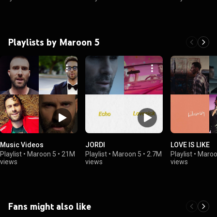
Playlists by Maroon 5
Music Videos
JORDI
LOVE IS LIKE
Playlist
•
Maroon 5
•
21M
Playlist
•
Maroon 5
•
2.7M
Playlist
•
Maroo
views
views
views
Fans might also like