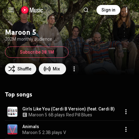
Sign in
Maroon 5
202M monthly audience
Subscribe 38.1M
Shuffle
Mix
Top songs
Girls Like You (Cardi B Version) (feat. Cardi B)
Maroon 5
6B plays
Red Pill Blues
Animals
Maroon 5
2.3B plays
V