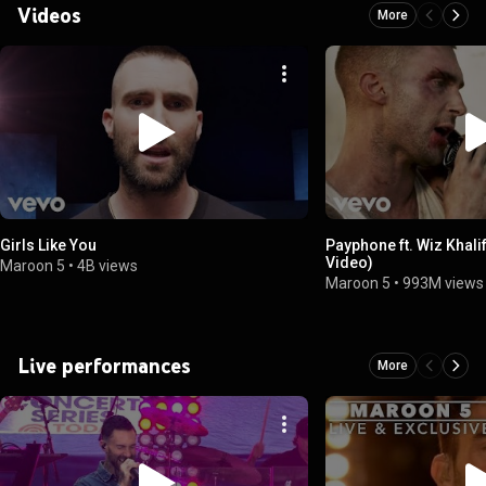
Videos
More
Girls Like You
Payphone ft. Wiz Khalif
Video)
Maroon 5
•
4B views
Maroon 5
•
993M views
Live performances
More