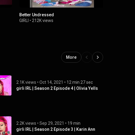
Better Undressed
Matriarchy
GIRLI
•
212K views
Girli
•
587K v
More
2.1K views
 • 
Oct 14, 2021
 • 
12 min 27 sec
girli IRL | Season 2 Episode 4 | Olivia Yells
2.2K views
 • 
Sep 29, 2021
 • 
19 min
girli IRL | Season 2 Episode 3 | Karin Ann