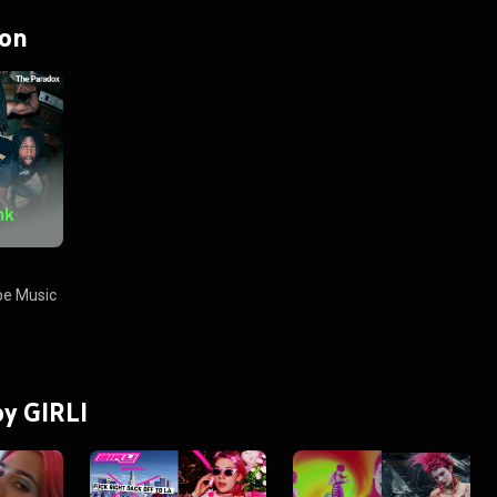
 on
e Music
by GIRLI