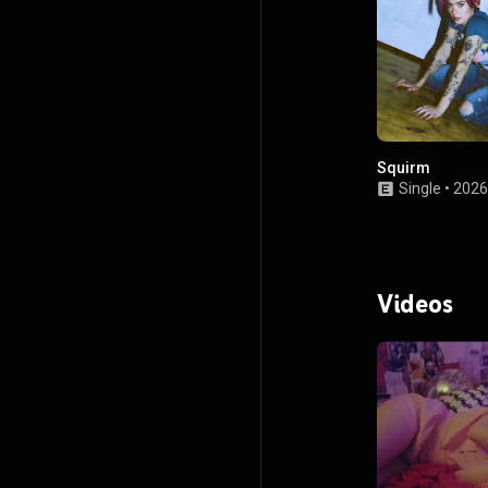
Squirm
Single
•
2026
Videos