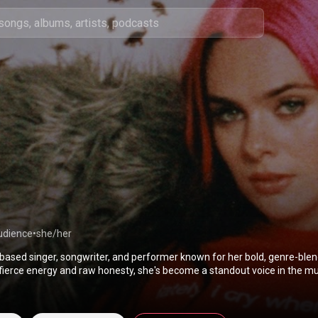
udience
•
she/her
n-based singer, songwriter, and performer known for her bold, genre-ble
 fierce energy and raw honesty, she's become a standout voice in the m
cated, die-hard fanbase over 10 years of releasing songs with an unfilte
e. To many, she's a queer pop icon, to her fans, she's a friend who the
ike self-empowerment, mental health, feminism and queer identity. In 2024, she