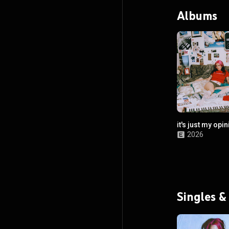
Albums
it's just my opi
2026
Singles &