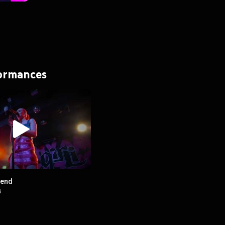
formances
iend
s