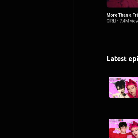
More Than a Fr
GIRLI
•
7.4M vie
Latest ep