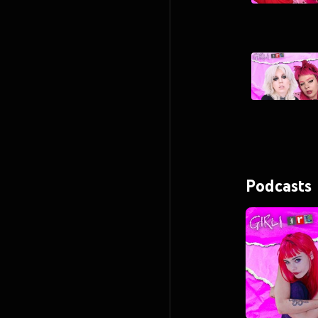
Podcasts