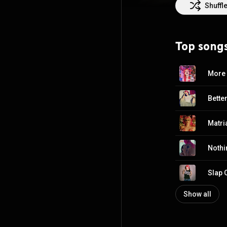
toured the worl
Shuffl
Australia, Europ
the process of wr
Always pushing b
Top song
expectations.
More 
Bette
Matri
Nothin
Slap 
Show all