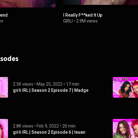
iend
I Really F**ked It Up
ws
GIRLI
•
2.9M views
isodes
2.5K views
 • 
May 25, 2022
 • 
17 min
girli IRL | Season 2 Episode 7 | Madge
2.8K views
 • 
Feb 9, 2022
 • 
20 min
girli IRL | Season 2 Episode 6 | Ieuan