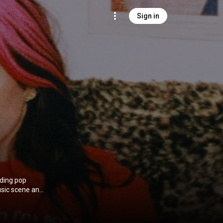
Sign in
nding pop
usic scene and
red and
y can connect