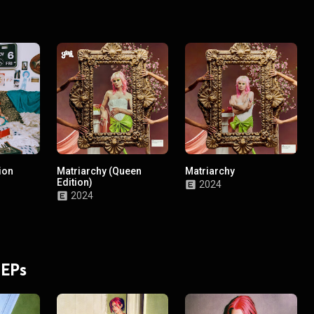
nion
Matriarchy (Queen
Matriarchy
Edition)
2024
2024
 EPs