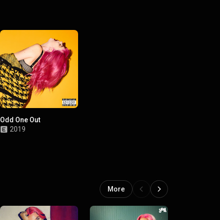
Odd One Out
2019
More