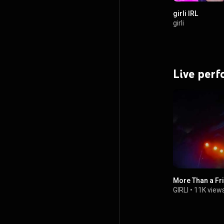
girli IRL
girli
Live per
More Than a Fr
GIRLI
•
11K view