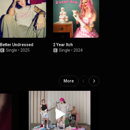
Better Undressed
2 Year Itch
Crush Me Up
Single
•
2025
Single
•
2024
Single
•
2024
More