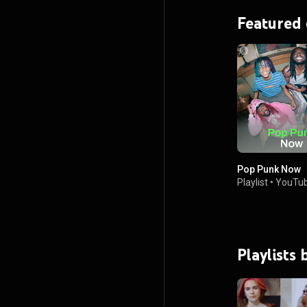
Featured
Pop Punk Now
Playlist
•
YouTub
Playlists 