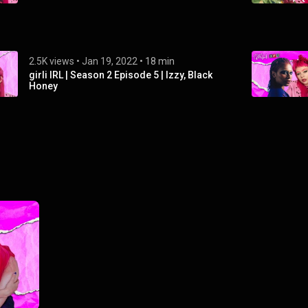
2.5K views
 • 
Jan 19, 2022
 • 
18 min
girli IRL | Season 2 Episode 5 | Izzy, Black
Honey