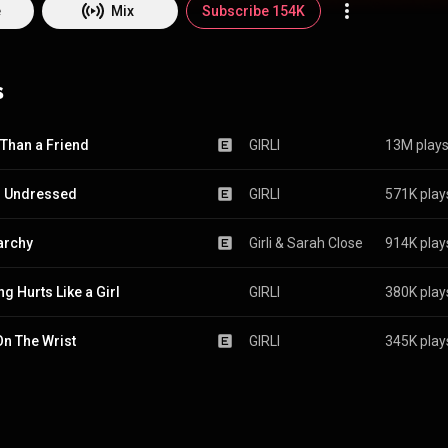
d with her sophomore album Matriarchy, playing to sold out shows in Am
e
Mix
Subscribe 154K
e and the UK, captivating fans with her high-energy performances. Now,
iting her third album, giving fans an exclusive inside look at her creativ
oundaries, girli continues to inspire listeners to embrace their true sel
s
Than a Friend
GIRLI
13M play
r Undressed
GIRLI
571K play
archy
Girli & Sarah Close
914K play
g Hurts Like a Girl
GIRLI
380K play
On The Wrist
GIRLI
345K play