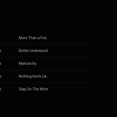
erica,
 she’s vlogging
e journey.
ves and defy
s
More Than a Friend
s
Better Undressed
s
Matriarchy
s
Nothing Hurts Like a Girl
s
Slap On The Wrist