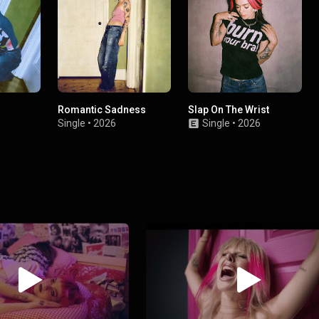
Romantic Sadness
Slap On The Wrist
Single
•
2026
Single
•
2026