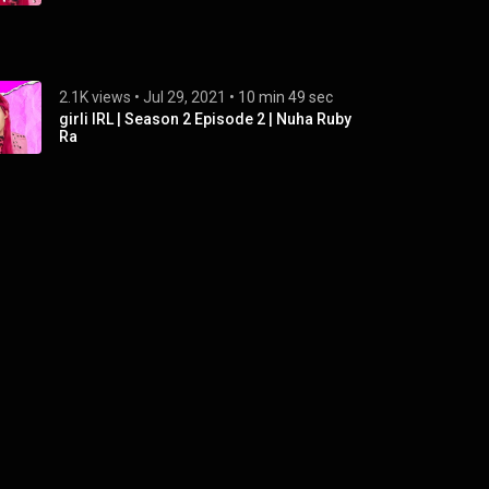
2.1K views
 • 
Jul 29, 2021
 • 
10 min 49 sec
girli IRL | Season 2 Episode 2 | Nuha Ruby
Ra