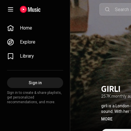
Home
Explore
Library
Sign in
GIRLI
Sign in to create & share playlists,
257K monthly a
get personalized
recommendations, and more.
girli is a Londo
sound. With her
has built a dedi
MORE
inclusive messag
with over topics l