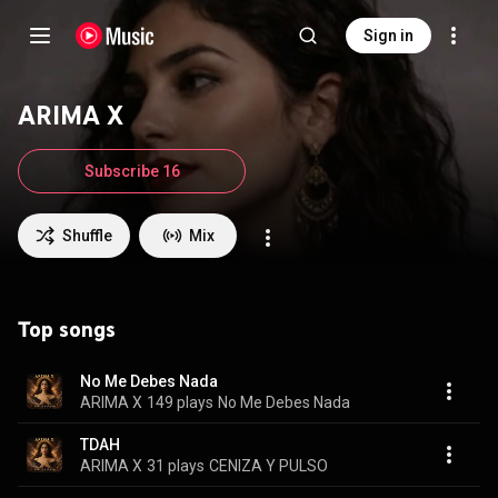
Sign in
ARIMA X
Subscribe 16
Shuffle
Mix
Top songs
No Me Debes Nada
ARIMA X
149 plays
No Me Debes Nada
TDAH
ARIMA X
31 plays
CENIZA Y PULSO