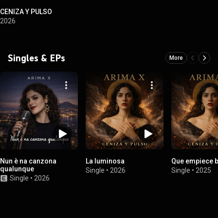
CENIZA Y PULSO
2026
Singles & EPs
More
Nun è na canzona
La luminosa
Que empiece b
qualunque
Single
•
2026
Single
•
2025
Single
•
2026