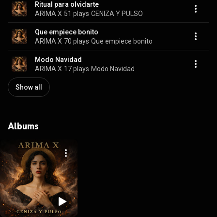
Ritual para olvidarte
ARIMA X
51 plays
CENIZA Y PULSO
Que empiece bonito
ARIMA X
70 plays
Que empiece bonito
Modo Navidad
ARIMA X
17 plays
Modo Navidad
Show all
Albums