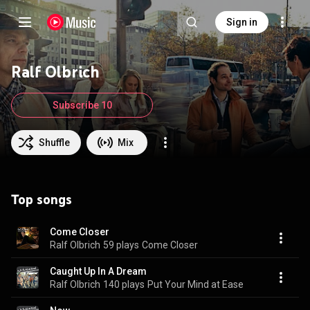
Sign in
Ralf Olbrich
Subscribe 10
Shuffle
Mix
Top songs
Come Closer
Ralf Olbrich
59 plays
Come Closer
Caught Up In A Dream
Ralf Olbrich
140 plays
Put Your Mind at Ease