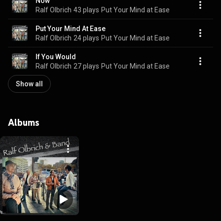
Now
Ralf Olbrich
43 plays
Put Your Mind at Ease
Put Your Mind At Ease
Ralf Olbrich
24 plays
Put Your Mind at Ease
If You Would
Ralf Olbrich
27 plays
Put Your Mind at Ease
Show all
Albums