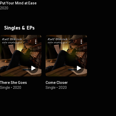
Put Your Mind at Ease
2020
Singles & EPs
There She Goes
Come Closer
Single
•
2020
Single
•
2020