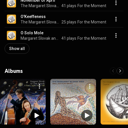
November or April
The Margaret Slovak Quartet
41 plays
For the Moment
O'Keeffeness
The Margaret Slovak Quartet
25 plays
For the Moment
O Solo Mole
Margaret Slovak and Fred Hersch
41 plays
For the Moment
Show all
Albums