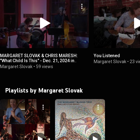
MARGARET SLOVAK & CHRIS MARESH:
You Listened
"What Child Is This" - Dec. 21, 2024 in
Margaret Slovak
•
23 v
Austin, TX
Margaret Slovak
•
59 views
Playlists by Margaret Slovak