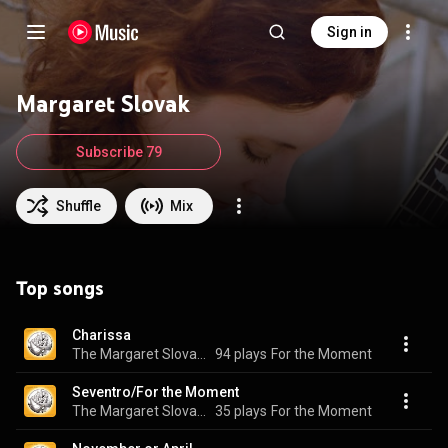
Sign in
Margaret Slovak
Subscribe 79
Shuffle
Mix
Top songs
Charissa
The Margaret Slovak Quartet
94 plays
For the Moment
Seventro/For the Moment
The Margaret Slovak Quartet
35 plays
For the Moment