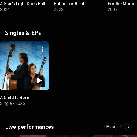
A Star's Light Does Fall
Ballad for Brad
For the Momen
2024
2022
2007
Singles & EPs
A Child Is Born
Single
•
2025
Live performances
More