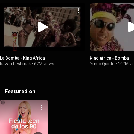
La Bomba - King Africa
King africa - Bomba
bazarcheshmak
•
67M views
Yunto Quinto
•
107M vi
Featured on