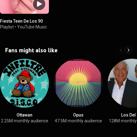
Fiesta Teen De Los 90
Playlist
•
YouTube Music
Fans might also like
Ottawan
Opus
Los Del
2.25M monthly audience
47.5M monthly audience
128M monthly