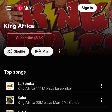
Sign in
King Africa
Subscribe 48.6K
Shuffle
Mix
Top songs
La Bomba
King Africa
111M plays
La Bomba
Salta
King Africa
23M plays
Mamá Yo Quiero