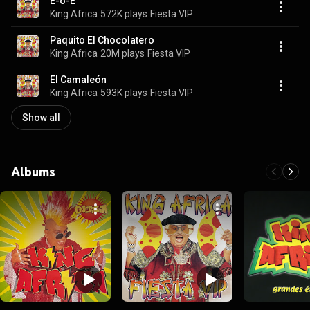
E-o-E
King Africa
572K plays
Fiesta VIP
Paquito El Chocolatero
King Africa
20M plays
Fiesta VIP
El Camaleón
King Africa
593K plays
Fiesta VIP
Show all
Albums