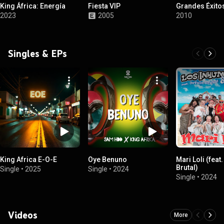
King África: Energía
Fiesta VIP
Grandes Éxito
2023
2005
2010
Singles & EPs
King Africa E-O-E
Oye Benuno
Mari Loli (feat
Brutal)
Single
•
2025
Single
•
2024
Single
•
2024
Videos
More