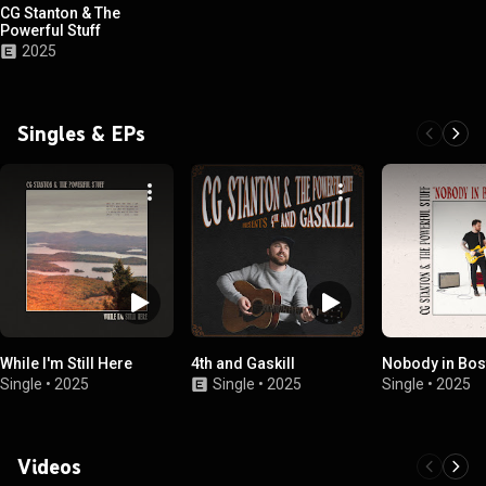
CG Stanton & The
Powerful Stuff
2025
Singles & EPs
While I'm Still Here
4th and Gaskill
Nobody in Bos
Single
•
2025
Single
•
2025
Single
•
2025
Videos