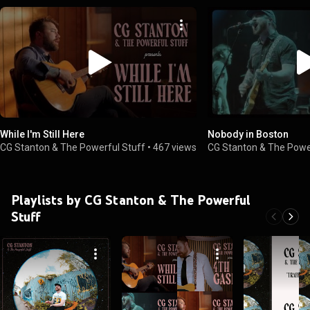
While I'm Still Here
Nobody in Boston
CG Stanton & The Powerful Stuff
•
467 views
CG Stanton & The Powe
Playlists by CG Stanton & The Powerful
Stuff