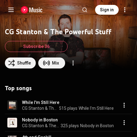
Sign in
CG Stanton & The Powerful Stuff
Subscribe 36
Shuffle
Mix
Top songs
While I'm Still Here
CG Stanton & The Powerful Stuff
515 plays
While I'm Still Here
Nobody in Boston
CG Stanton & The Powerful Stuff
325 plays
Nobody in Boston