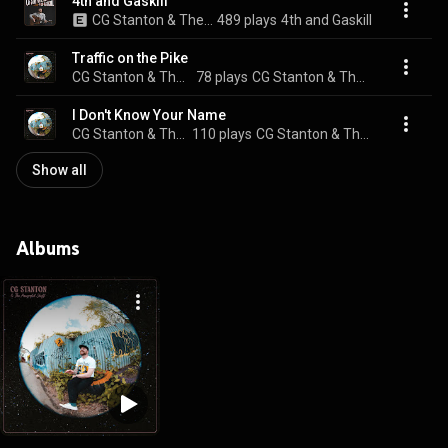
4th and Gaskill
CG Stanton & The Powerful Stuff
489 plays
4th and Gaskill
Traffic on the Pike
CG Stanton & The Powerful Stuff
78 plays
CG Stanton & The Powerful Stuff
I Don't Know Your Name
CG Stanton & The Powerful Stuff
110 plays
CG Stanton & The Powerful Stuff
Show all
Albums