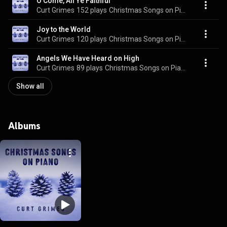
O Come, All Ye Faithful
Curt Grimes
152 plays
Christmas Songs on Piano
Joy to the World
Curt Grimes
120 plays
Christmas Songs on Piano
Angels We Have Heard on High
Curt Grimes
89 plays
Christmas Songs on Piano
Show all
Albums