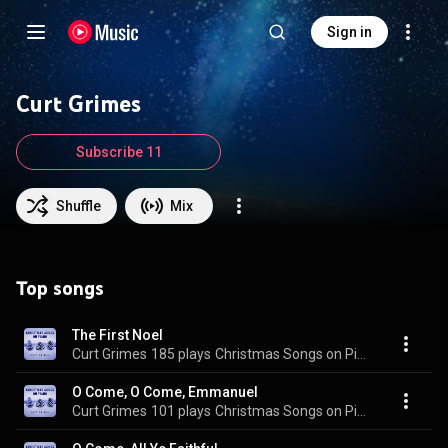
Sign in
Curt Grimes
Subscribe 11
Shuffle
Mix
Top songs
The First Noel
Curt Grimes
185 plays
Christmas Songs on Piano
O Come, O Come, Emmanuel
Curt Grimes
101 plays
Christmas Songs on Piano