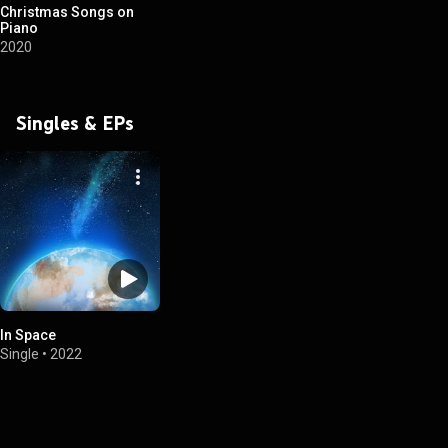
Christmas Songs on
Piano
2020
Singles & EPs
In Space
Single
•
2022