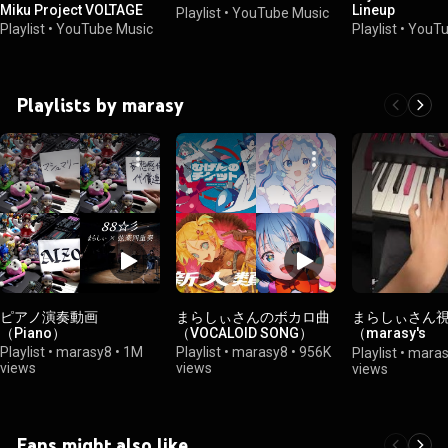
Miku Project VOLTAGE
Lineup
Playlist
•
YouTube Music
Playlist
•
YouTube Music
Playlist
•
YouTu
Playlists by marasy
ピアノ演奏動画
まらしぃさんのボカロ曲
まらしぃさん
（Piano）
（VOCALOID SONG）
（marasy's
perspective）
Playlist
•
marasy8
•
1M
Playlist
•
marasy8
•
956K
Playlist
•
maras
views
views
views
Fans might also like