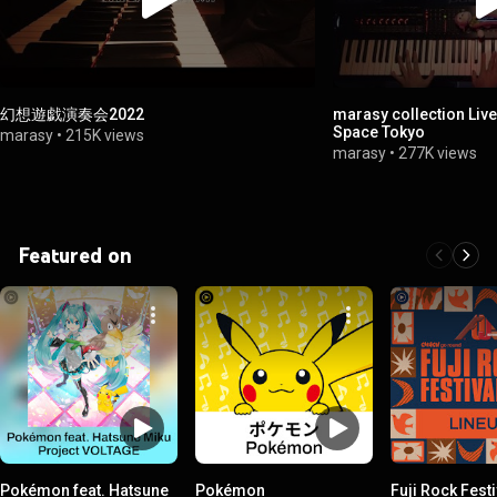
幻想遊戯演奏会2022
marasy collection Li
Space Tokyo
marasy
•
215K views
marasy
•
277K views
Featured on
Pokémon feat. Hatsune
Pokémon
Fuji Rock Festi