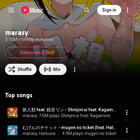
Sign in
marasy
3.16M monthly audience
Subscribe 2.06M
Shuffle
Mix
Top songs
新人類 feat. 鏡音リン - Shinjinrui feat. Kagamine Rin (feat. 鏡音リン)
marasy
7.6M plays
Shinjinrui feat. Kagamine Rin
むげんのチケット - mugen no ticket (feat. Hatsune Miku&KAITO)
marasy, Hatsune Miku, & KAITO
4.9M plays
mugen no ticket