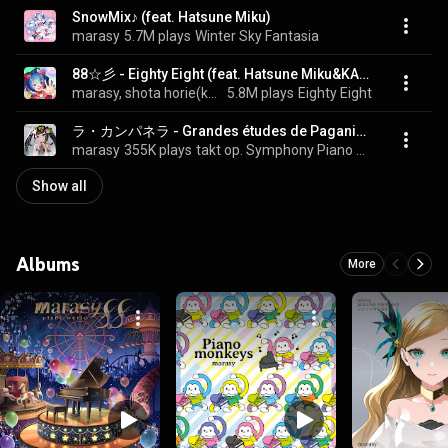
SnowMix♪ (feat. Hatsune Miku)
marasy
5.7M plays
Winter Sky Fantasia
88☆彡 - Eighty Eight (feat. Hatsune Miku&KAITO)
marasy, shota horie(kemu), Hatsune Miku, and KAITO
5.8M plays
Eighty Eight
ラ・カンパネラ - Grandes études de Paganini S.141/3
marasy
355K plays
takt op. Symphony Piano Solo Music Collection II
Show all
Albums
More