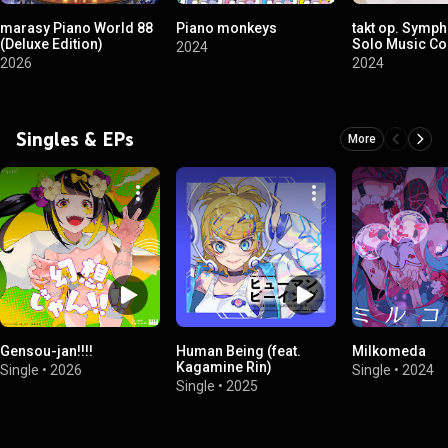
marasy Piano World 88
Piano monkeys
takt op. Symp
(Deluxe Edition)
Solo Music Coll
2024
2026
2024
Singles & EPs
More
Gensou-jan!!!!
Human Being (feat.
Milkomeda
Kagamine Rin)
Single
•
2026
Single
•
2024
Single
•
2025