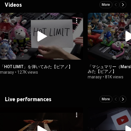
Videos
More
「HOT LIMIT」を弾いてみた【ピアノ】
「マシュマリー（Mars
みた【ピアノ】
marasy
•
127K views
marasy
•
81K views
Live performances
More