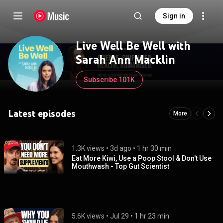
Sign in
Live Well Be Well with
Sarah Ann Macklin
Subscribe 101K
Latest episodes
More
1.3K views
 • 
3d ago
 • 
1 hr 30 min
Eat More Kiwi, Use a Poop Stool & Don't Use
Mouthwash - Top Gut Scientist
5.6K views
 • 
Jul 29
 • 
1 hr 23 min