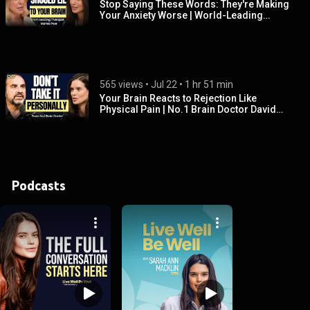
Stop Saying These Words: They're Making
Your Anxiety Worse | World-Leading
Therapist, Marisa Peer
565 views
 • 
Jul 22
 • 
1 hr 51 min
Your Brain Reacts to Rejection Like
Physical Pain | No.1 Brain Doctor David
Rock
Podcasts